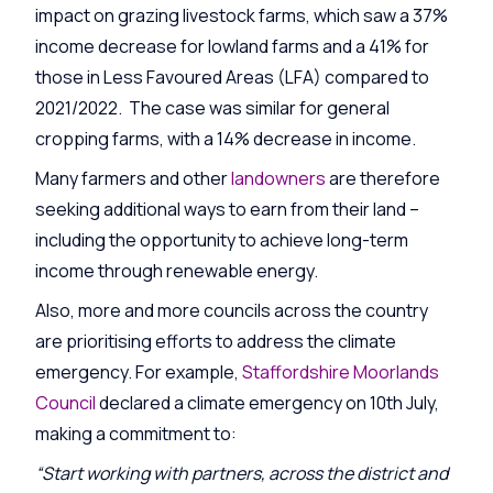
impact on grazing livestock farms, which saw a 37%
income decrease for lowland farms and a 41% for
those in Less Favoured Areas (LFA) compared to
2021/2022. The case was similar for general
cropping farms, with a 14% decrease in income.
Many farmers and other
landowners
are therefore
seeking additional ways to earn from their land –
including the opportunity to achieve l
ong-term
income through renewable energy.
Also, more and more councils across the country
are prioritising efforts to address the climate
emergency. For example,
Staffordshire Moorlands
Council
declared a climate emergency on 10th July,
making a commitment to:
“Start working with partners, across the district and