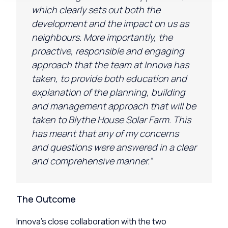
which clearly sets out both the
development and the impact on us as
neighbours. More importantly, the
proactive,
responsible
and engaging
approach that the team at
Inn
ov
a
has
taken, to provide both education and
explanation of the planning, building
and management approach that will be
taken to Blythe House Solar Farm. This
has meant that any of my concerns
and questions were answered in a clear
and comprehensive manner.”
The Outcome
Innova’s close collaboration with the two