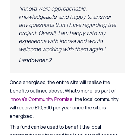
“Innova were approachable,
knowledgeable, and happy to answer
any questions that I have
regarding
the
project. Overall, I am happy with my
experience with Innova and would
welcome working with them again.”
Landowner 2
Once energised, the entire site will realise the
benefits outlined above. What’s more, as part of
Innova’s Community Promise
, the local community
will receive £10,500 per year once the site is
energised.
This fund can be used to benefit the local