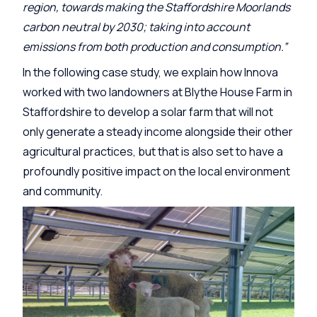
region, towards making the Staffordshire Moorlands
carbon neutral by 2030; taking into account
emissions from both production and consumption.”
In the following case study, we explain how Innova
worked with two landowners at Blythe House Farm in
Staffordshire to develop a solar farm that will not
only generate a steady income alongside their other
agricultural practices, but that is also set to have a
profoundly positive impact on the local environment
and community.