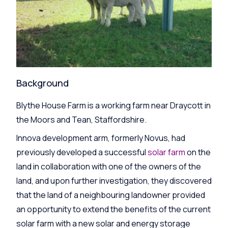
Background
Blythe House Farm is a working farm near Draycott in
the Moors and Tean, Staffordshire.
Innova development arm, formerly Novus, had
previously developed a successful
solar farm
on the
land in collaboration with one of the owners of the
land, and upon further investigation, they discovered
that the land of a neighbouring landowner provided
an opportunity to extend the benefits of the current
solar farm with a new solar and energy storage