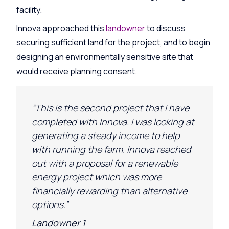
facility.
Innova approached this
landowner
to discuss
securing sufficient land for the project, and to begin
designing an environmentally sensitive site that
would receive planning consent.
“This is the second project that I have
completed with Innova. I was looking at
generating a steady income to help
with running the farm. Innova reached
out with a proposal for a renewable
energy project which was more
financially rewarding than alternative
options.”
Landowner 1