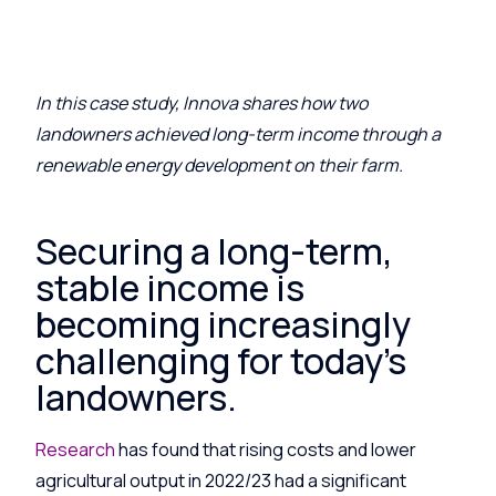
I
n this case stud
y
,
Innova
share
s
how two
landowners achieved long-term income through a
renewable energy development on their farm.
Securing a long-term,
stable income is
becoming increasingly
challenging for today’s
landowners.
Research
has found that rising costs and lower
agricultural output in 2022/23 had a significant