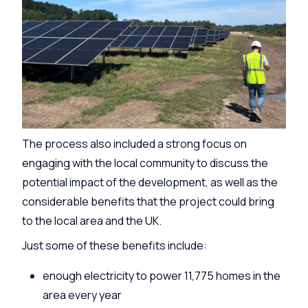
The process also included a strong focus on
engaging with the local community to discuss the
potential impact of the development, as well as the
considerable benefits that the project could bring
to the local area and the UK.
Just some of these benefits include:
enough electricity to power 11,775 homes in the
area every year