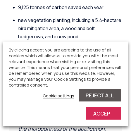
9,125 tonnes of carbon saved each year
new vegetation planting, including a 5.4-hectare
bird mitigation area, a woodland belt,
hedgerows, and a new pond
a Biodiversity Net Gain (BNG) increase of 90.7%
By clicking accept you are agreeing to the use of all
cookies which will allow us to provide you with the most
for habitats and 10.2% in hedgerows; an
relevant experience when visiting or re-visiting this
website. This means that your personal preferences will
a Community Benefit Fund and Charitable Fund.
be remembered when you use this website. However,
you may manage your Cookie Settings to provide a
During th
e
process, a member of the public
controlled consent.
submitted
the following comment to the Local
REJECT ALL
Cookie settings
Planning Authority:
ACCEPT
“My reasons for support are based on
the thoroughness of the application,