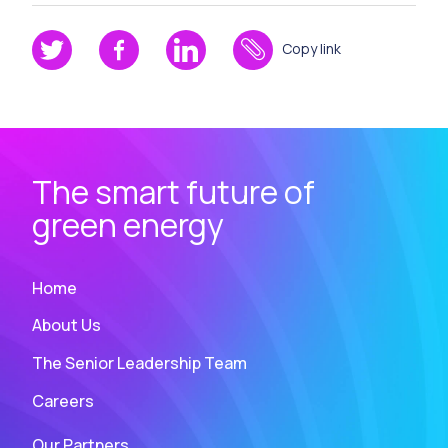
Copy link
The smart future of
green energy
Home
About Us
The Senior Leadership Team
Careers
Our Partners