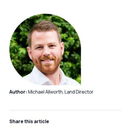
Author:
Michael Allworth, Land Director
Share this article