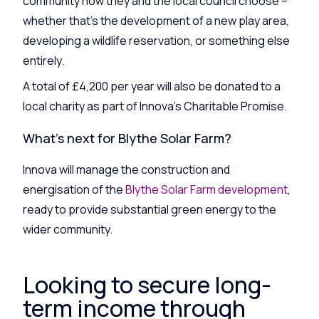
community how they and the local council choose –
whether that’s the development of a new play area,
developing a wildlife reservation, or something else
entirely.
A total of £4,200 per year will also be donated to a
local charity as part of Innova’s Charitable Promise.
What’s next for Blythe Solar Farm?
Innova will manage the construction and
energisation of the
Blythe Solar Farm development
,
ready to provide substantial green energy to the
wider community.
Looking to secure long-
term income through