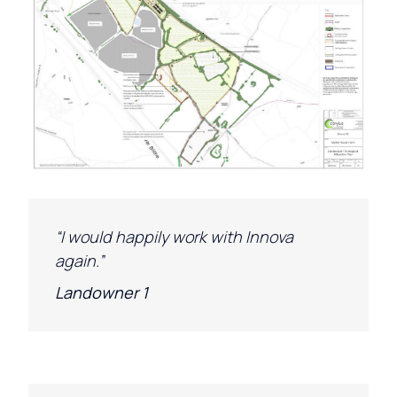
“
I would happily work with
Innova
again.”
Landowner 1