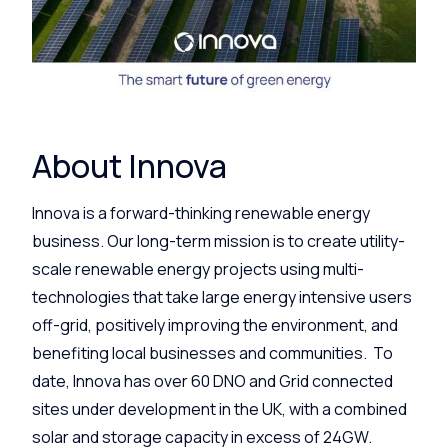
About Innova
Innova is a forward-thinking renewable energy
business. Our long-term mission is to create utility-
scale renewable energy projects using multi-
technologies that take large energy intensive users
off-grid, positively improving the environment, and
benefiting local businesses and communities. To
date, Innova has over 60 DNO and Grid connected
sites under development in the UK, with a combined
solar and storage capacity in excess of 24GW.