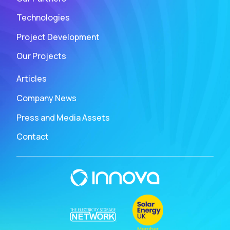
Technologies
Project Development
Our Projects
Articles
Company News
Press and Media Assets
Contact