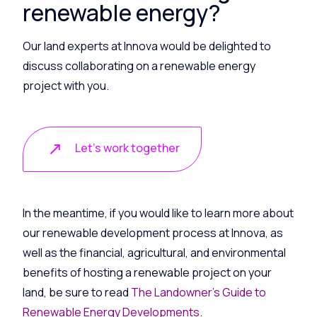
renewable energy?
Our land experts at Innova would be delighted to
discuss collaborating on a renewable energy
project with you.
Let's work together
In the meantime, if you would like to learn more about
our renewable development process at Innova, as
well as the financial, agricultural, and environmental
benefits of hosting a renewable project on your
land, be sure to read
The Landowner’s Guide to
Renewable Energy Developments
.