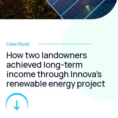
Case Study
How two landowners
achieved long-term
income through Innova’s
renewable energy project