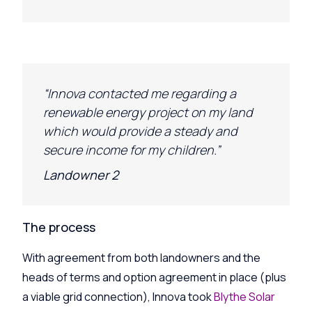
“Innova contacted me regarding a
renewable energy project on my land
which would provide a steady and
secure income for my children.”
Landowner 2
The process
With agreement from both landowners and the
heads of terms and option agreement in place (plus
a viable grid connection), Innova took
Blythe Solar