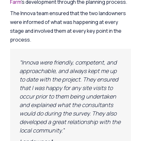
Farm
’s development through the planning process.
The Innova team ensured that the two landowners
were informed of what was happening at every
stage and involved them at every key point in the
process.
“Innova were friendly, competent, and
approachable, and always kept me up
to date with the project. They ensured
that I was happy for any site visits to
occur prior to them being undertaken
and explained what the consultants
would do during the survey. They
also
developed a great relationship with the
local community.”