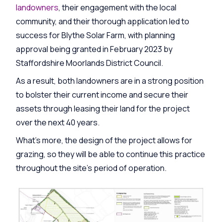
landowners
, their engagement with the local
community, and their thorough application led to
success for Blythe Solar Farm, with planning
approval being granted in February 2023 by
Staffordshire Moorlands District Council.
As a result, both landowners are in a strong position
to bolster their current income and secure their
assets through leasing their land for the project
over the next 40 years.
What’s more, the design of the project allows for
grazing, so they will be able to continue this practice
throughout the site’s period of operation.