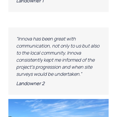
Landowner 1
“Innova has been great with
communication, not only to us but also
to the local community. Innova
consistently kept me informed of the
project’s progression and when site
surveys would be undertaken.”
Landowner 2