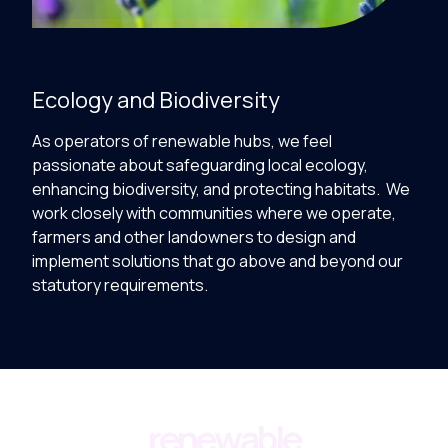
Ecology and Biodiversity
As operators of renewable hubs, we feel
passionate about safeguarding local ecology,
enhancing biodiversity, and protecting habitats. We
work closely with communities where we operate,
farmers and other landowners to design and
implement solutions that go above and beyond our
statutory requirements.
renewable