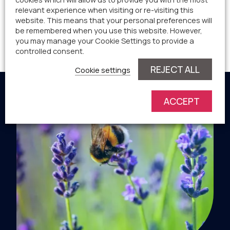
relevant experience when visiting or re-visiting this
website. This means that your personal preferences will
Worcestershire – Village site for approximately 75
be remembered when you use this website. However,
you may manage your Cookie Settings to provide a
new homes and employment land.
controlled consent.
REJECT ALL
Cookie settings
ACCEPT