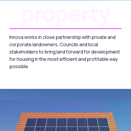
property
Innova works in close partnership with private and
corporate landowners, Councils and local
stakeholders to bring land forward for development
for housing in the most efficient and profitable way
possible