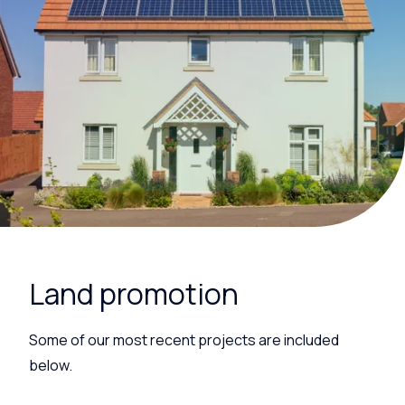
Land promotion
Some of our most recent projects are included
below.