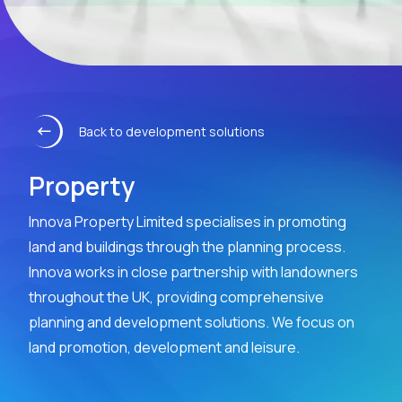
Back to development solutions
Property
Innova Property Limited specialises in promoting
land and buildings through the planning process.
Innova works in close partnership with landowners
throughout the UK, providing comprehensive
planning and development solutions. We focus on
land promotion, development and leisure.