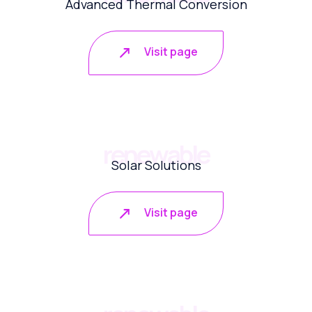
Advanced Thermal Conversion
Visit page
renewable
Solar Solutions
Visit page