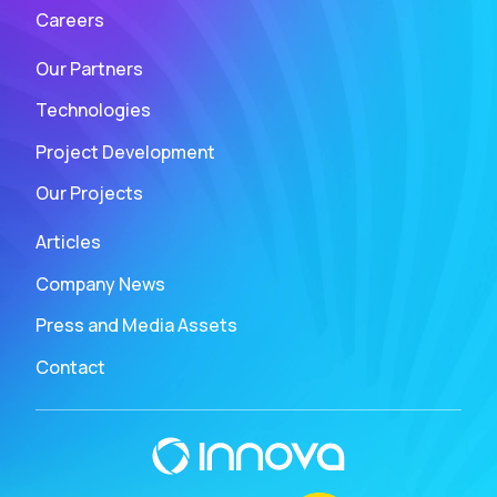
Careers
Our Partners
Technologies
Project Development
Our Projects
Articles
Company News
Press and Media Assets
Contact