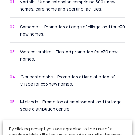
Norfolk – Urban extension comprising 500+ new
homes, care home and sporting facilities.
Somerset – Promotion of edge of village land for c30
new homes.
Worcestershire – Plan led promotion for c30 new
homes.
Gloucestershire – Promotion of land at edge of
village for c55 new homes.
Midlands – Promotion of employment land for large
scale distribution centre.
Suffolk – Outline planning consent secured for 65
By clicking accept you are agreeing to the use of all
new homes on village site.
cookies which will allow us to provide you with the most