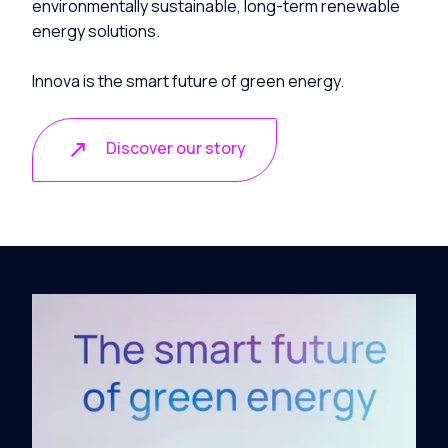
environmentally sustainable, long-term renewable
energy solutions.
Innova is the smart future of green energy.
Discover our story