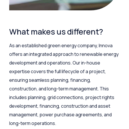
What makes us different?
As an established green energy company, Innova
offers an integrated approach to renewable energy
development and operations. Our in-house
expertise covers the full lifecycle of a project,
ensuring seamless planning, financing,
construction, and long-term management. This
includes planning, grid connections, project rights
development, financing, construction and asset
management, power purchase agreements, and
long-term operations.