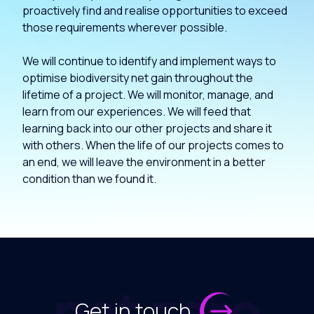
proactively find and realise opportunities to exceed
those requirements wherever possible.
We will continue to identify and implement ways to
optimise biodiversity net gain throughout the
lifetime of a project. We will monitor, manage, and
learn from our experiences. We will feed that
learning back into our other projects and share it
with others. When the life of our projects comes to
an end, we will leave the environment in a better
condition than we found it.
net zero
Get in touch