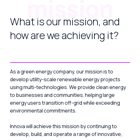
mission
What is our mission, and
how are we achieving it?
As a green energy company, our mission is to
develop utility-scale renewable energy projects
using multi-technologies. We provide clean energy
to businesses and communities, helping large
energy users transition off-grid while exceeding
environmental commitments.
Innova will achieve this mission by continuing to
develop, build, and operate a range of innovative,