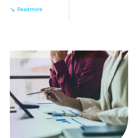
Read more