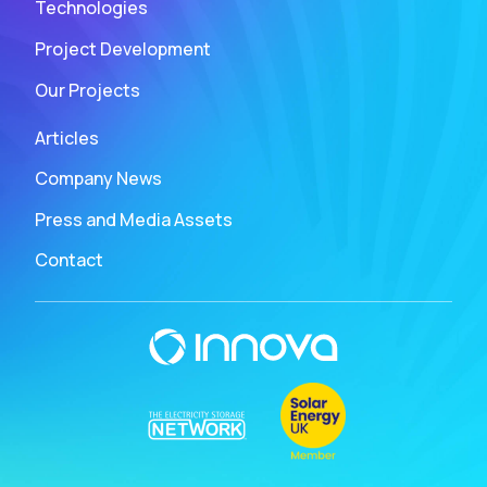
Technologies
Project Development
Our Projects
Articles
Company News
Press and Media Assets
Contact