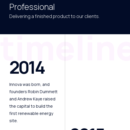
Professional
Delivering a finished product to our clients.
timelin
2014
Innova was born, and
founders Robin Dummett
and Andrew Kaye raised
the capital to build the
first renewable energy
site.