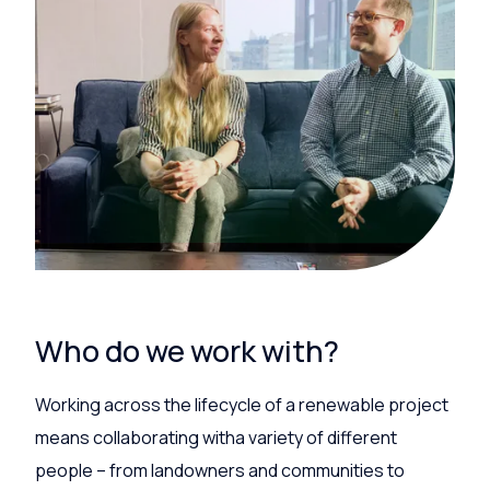
Who do we work with?
Working across the lifecycle of a renewable project
means collaborating witha variety of different
people – from
landowners and
communities
to