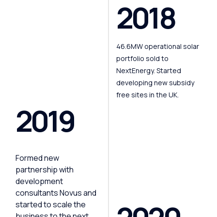
2018
46.6MW operational solar
portfolio sold to
NextEnergy. Started
developing new subsidy
free sites in the UK.
2019
Formed new
partnership with
development
consultants Novus and
started to scale the
business to the next