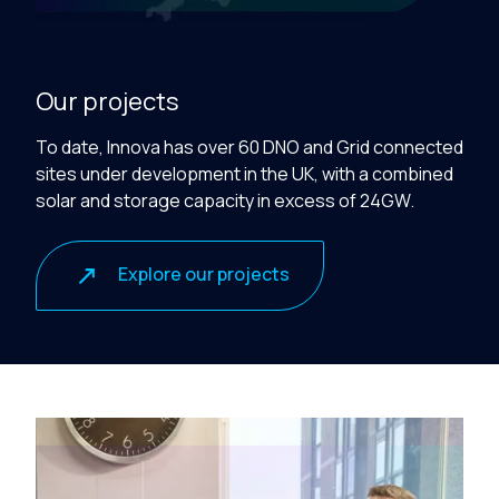
Our projects
To date, Innova has over 60 DNO and Grid connected
sites under development in the UK, with a combined
solar and storage capacity
in excess of
24GW.
Explore our projects