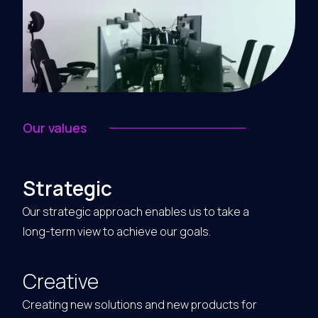
Our values
Strategic
Our strategic approach enables us to take a
long-term view to achieve our goals.
Creative
Creating new solutions and new products for