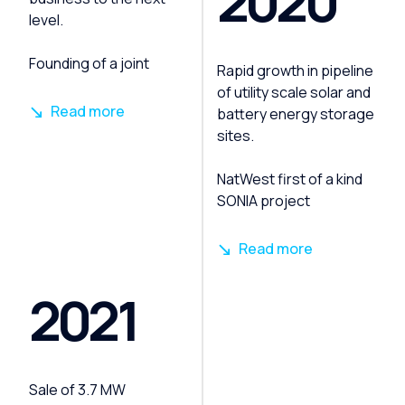
2020
level.
Founding of a joint
Rapid growth in pipeline
of utility scale solar and
Read more
battery energy storage
sites.
NatWest first of a kind
SONIA project
Read more
2021
Sale of 3.7 MW