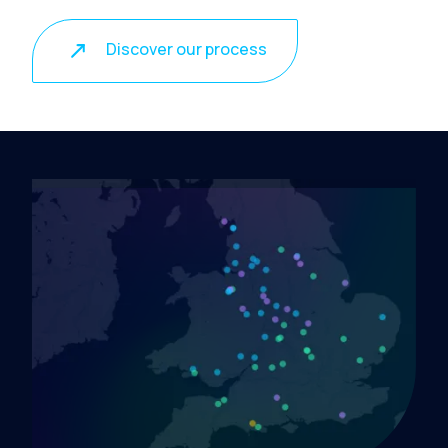
Discover our process