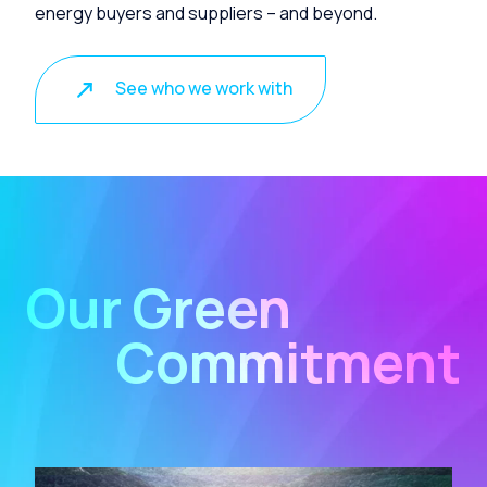
energy buyers
and
suppliers
–
and
beyond.
See who we work with
Our Green
Commitment