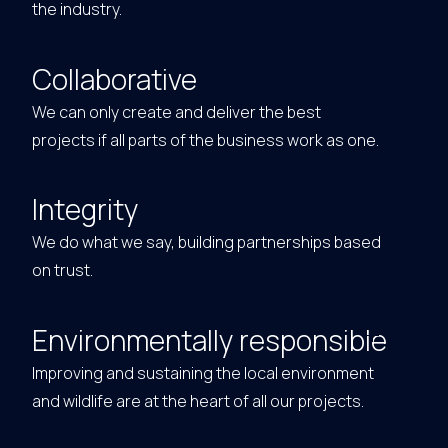
the industry.
Collaborative
We can only create and deliver the best
projects if all parts of the business work as one.
Integrity
We do what we say, building partnerships based
on trust.
Environmentally responsible
Improving and sustaining the local environment
and wildlife are at the heart of all our projects.