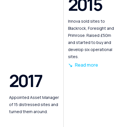
2015
Innova sold sites to
Blackrock, Foresight and
Primrose. Raised £50m
and started to buy and
develop six operational
sites.
Read more
2017
Appointed Asset Manager
of 15 distressed sites and
turned them around.