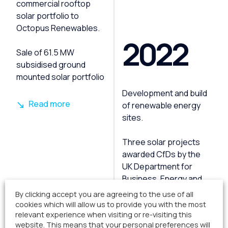
commercial rooftop
solar portfolio to
Octopus Renewables.
2022
Sale of 61.5 MW
subsidised ground
mounted solar portfolio
Development and build
Read more
of renewable energy
sites.
Three solar projects
awarded CfDs by the
UK Department for
Business, Energy and
By clicking accept you are agreeing to the use of all
cookies which will allow us to provide you with the most
Read more
relevant experience when visiting or re-visiting this
website. This means that your personal preferences will