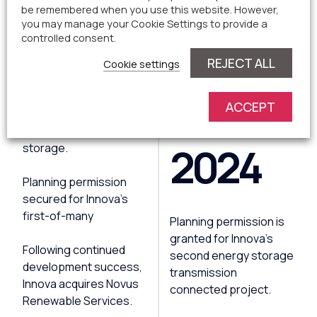
2023
be remembered when you use this website. However,
you may manage your Cookie Settings to provide a
controlled consent.
REJECT ALL
Cookie settings
Greencoat UK Solar and
Innova announce
ACCEPT
strategic partnership
for solar energy and
2024
storage.
Planning permission
secured for Innova's
first-of-many
Planning permission is
granted for Innova's
Following continued
second energy storage
development success,
transmission
Innova acquires Novus
connected project.
Renewable Services.