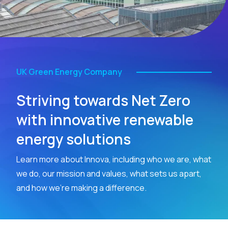
UK Green Energy Company
Striving towards Net Zero
with innovative renewable
energy solutions
Learn more about Innova, including who we are, what
we do, our mission and values, what sets us apart,
and how we’re making a difference.