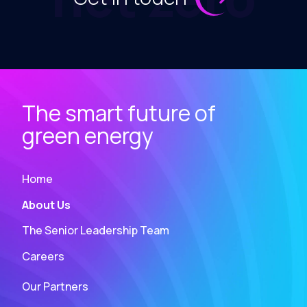
The smart future of
green energy
Home
About Us
The Senior Leadership Team
Careers
Our Partners