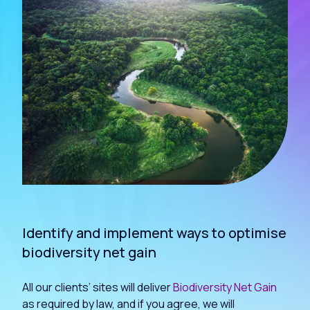
Identify and implement ways to optimise
biodiversity net gain
All our clients’ sites will deliver
Biodiversity Net Gain
as required by law, and if you agree, we will