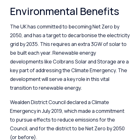
Environmental Benefits
The UK has committed to becoming Net Zero by
2050, and has a target to decarbonise the electricity
grid by 2035. This requires an extra 3GW of solar to
be built each year. Renewable energy
developments like
Colbrans Solar and Storage
are a
key part of addressing the Climate Emergency. The
development will serve a key role in this vital
transition to renewable energy.
Wealden District Council declared a Climate
Emergency in July 2019, which made a commitment
to pursue effects to reduce emissions for the
Council, and for the district to be Net Zero by 2050
(or before).