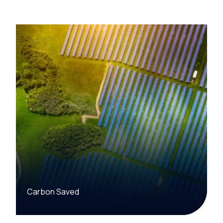
Carbon Saved