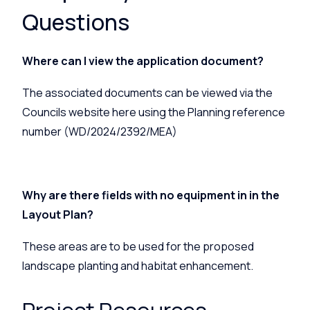
Questions
Where can I view the application document?
The associated documents can be viewed via the
Councils website
here
using the Planning reference
number (WD/2024/2392/MEA)
Why are there fields with no equipment in in the
Layout Plan?
These areas are to be used for the proposed
landscape planting and habitat enhancement.