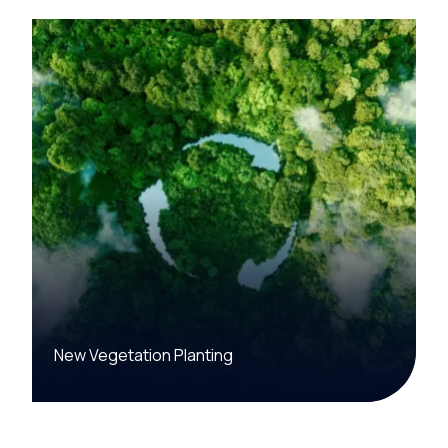
New Vegetation Planting