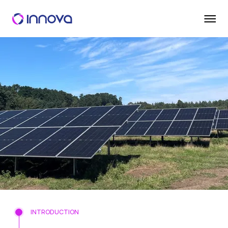
INTRODUCTION