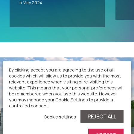
in May 2024.
By clicking accept you are agreeing to the use of all
cookies which will allow us to provide you with the most
relevant experience when visiting or re-visiting this
website. This means that your personal preferences will
be remembered when you use this website. However,
you may manage your Cookie Settings to provide a
controlled consent.
REJECT ALL
Cookie settings