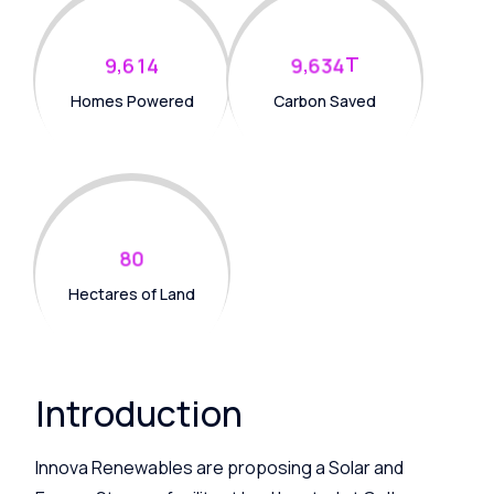
,
,
T
9
6
1
4
9
6
3
4
Homes Powered
Carbon Saved
8
0
Hectares of Land
Introduction
Innova Renewables are proposing a Solar and