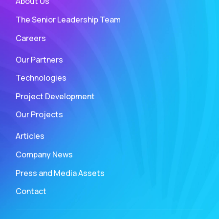
About Us
The Senior Leadership Team
Careers
Our Partners
Technologies
Project Development
Our Projects
Articles
Company News
Press and Media Assets
Contact