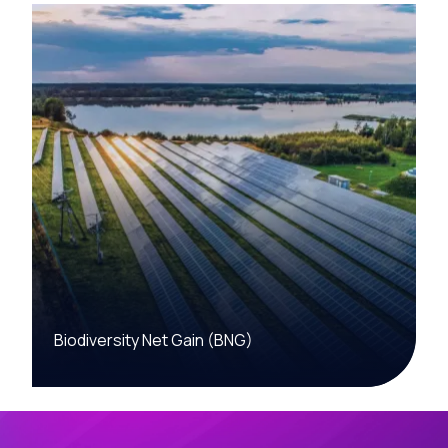
Biodiversity Net Gain (BNG)