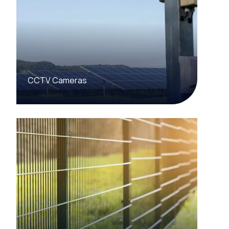
CCTV Cameras