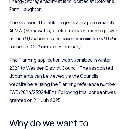
Energy Storage facility at land located at Colbrans
Farm, Laughton.
The site would be able to generate approximately
40MW (Megawatts) of electricity, enough to power
around 9,614 homes and save approximately 9,634
tonnes of CO2 emissions annually.
The Planning application was submitted in winter
2024 to Wealden District Council. The associated
documents can be viewed via the Councils
website here using the Planning reference number
(WD/2024/2392/MEA). Following this, consent was
st
granted on 21
July 2025
Why do we want to