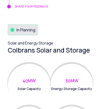
SHARE YOUR FEEDBACK
In Planning
Solar and Energy Storage
Colbrans Solar and Storage
MW
MW
4
0
3
0
Solar Capacity
Energy Storage Capacity