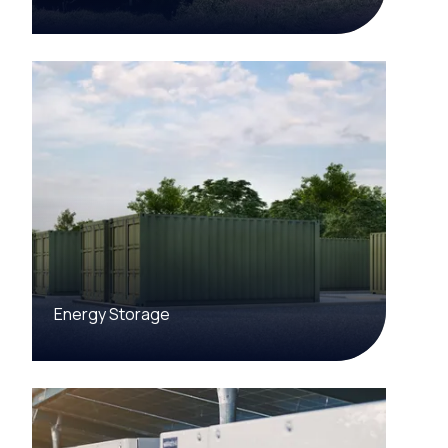
Energy Storage