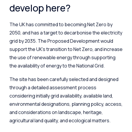
develop here?
The UK has committed to becoming Net Zero by
2050, and has a target to decarbonise the electricity
grid by 2035. The Proposed Development would
support the UK’s transition to Net Zero, and increase
the use of renewable energy through supporting
the availability of energy to the National Grid.
The site has been carefully selected and designed
through a detailed assessment process
considering initially grid availability, available land,
environmental designations, planning policy, access,
and considerations on landscape, heritage,
agricultural land quality, and ecological matters.