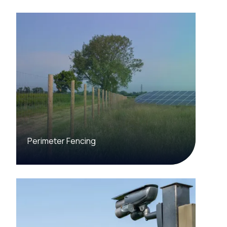
Perimeter Fencing