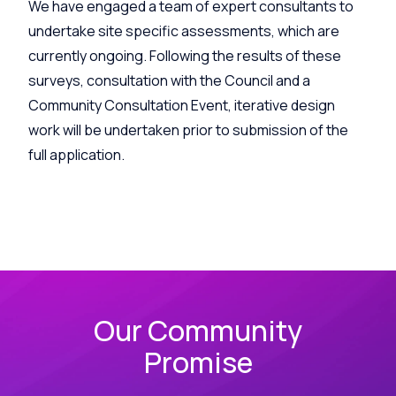
We have engaged a team of expert consultants to
undertake site specific assessments, which are
currently ongoing. Following the results of these
surveys, consultation with the Council and a
Community Consultation Event, iterative design
work will be undertaken prior to submission of the
full application.
Our Community
Promise