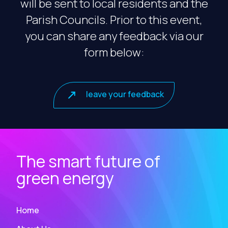
will be sent to local residents and the
Parish Councils. Prior to this event,
you can share any feedback via our
form below:
leave your feedback
The smart future of
green energy
Home