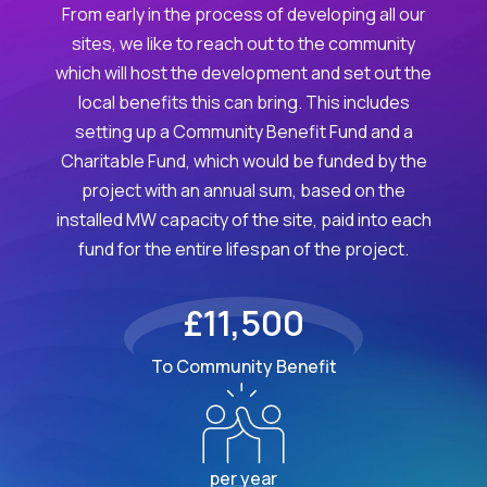
From early in the process of developing all our
sites, we like to reach out to the community
which will host the development and set out the
local benefits this can bring. This includes
setting up a Community Benefit Fund and a
Charitable Fund, which would be funded by the
project with an annual sum, based on the
installed MW capacity of the site, paid into each
fund for the entire lifespan of the project.
£11,500
To Community Benefit
per year