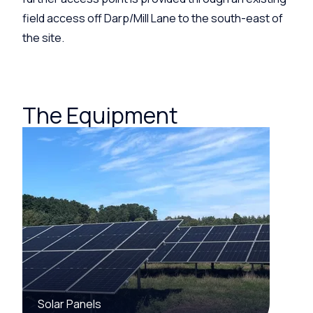
field access off
Darp
/Mill Lane to the south-east of
the site.
The Equipment
Solar Panels