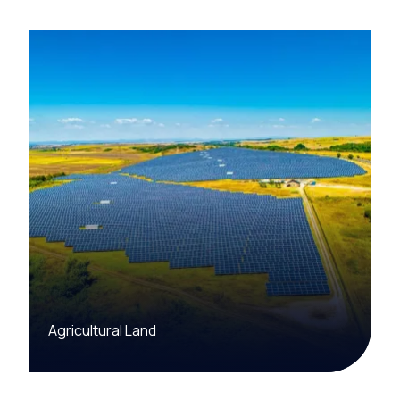
Agricultural Land