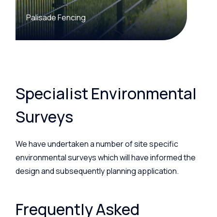
Palisade Fencing
Specialist Environmental
Surveys
We have undertaken a number of
site specific
environmental surveys which will have informed the
design and subsequently planning application.
Frequently Asked