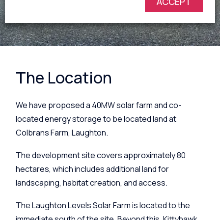
ACCEPT
The Location
We have proposed a
40MW solar farm and co-
located energy storage
to be located land at
Colbrans Farm, Laughton.
The development site covers approximately 80
hectares, which includes additional land for
landscaping, habitat creation, and access.
The Laughton Levels Solar Farm is located to the
immediate south of the site. Beyond this, Kittyhawk