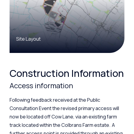
Site Layout
Construction Information
Access information
Following feedback received at the Public
Consultation Event the revised primary access will
now be
located
off
Cow
Lane, via an existing farm
track
located
within the
Colbrans
Farm estate.
A
further access point
is
provided through an existing