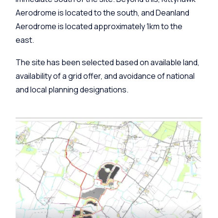
Aerodrome is located to the south, and Deanland
Aerodrome is located approximately 1km to the
east.
The site has been selected based on available land,
availability of a grid offer, and avoidance of national
and local planning designations.