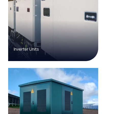
Inverter Units