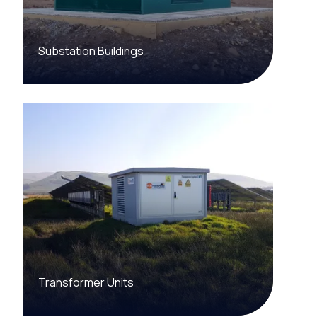
Substation Buildings
Transformer Units