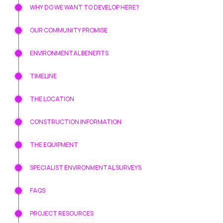
WHY DO WE WANT TO DEVELOP HERE?
OUR COMMUNITY PROMISE
ENVIRONMENTAL BENEFITS
TIMELINE
THE LOCATION
CONSTRUCTION INFORMATION
THE EQUIPMENT
SPECIALIST ENVIRONMENTAL SURVEYS
FAQS
PROJECT RESOURCES