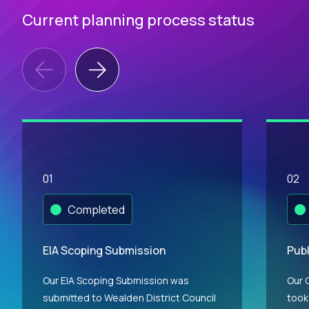
Current planning process status
01
02
Completed
EIA Scoping Submission
Publ
Our EIA Scoping Submission was
Our 
submitted to Wealden District Council
took