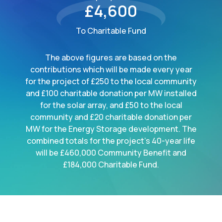
£4,600
To Charitable Fund
The above figures are based on the
contributions which will be made every year
for the project of £250 to the local community
and £100 charitable donation per MW installed
for the solar array, and £50 to the local
community and £20 charitable donation per
MW for the Energy Storage development. The
combined totals for the project's 40-year life
will be £460,000 Community Benefit and
£184,000 Charitable Fund.