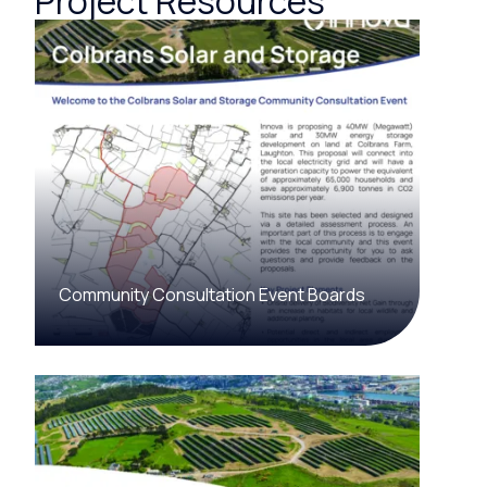
Project Resources
Community Consultation Event Boards