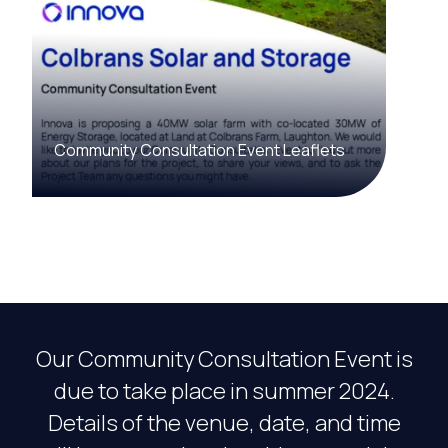
Community Consultation Event Leaflets
Our Community Consultation Event is
due to take place in summer 2024.
Details of the venue, date, and time