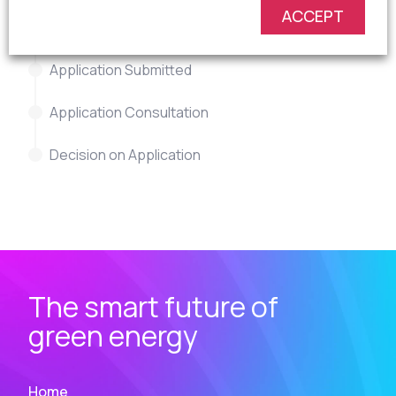
ACCEPT
Revise Proposals
Application Submitted
Application Consultation
Decision on Application
The smart future of
green energy
Home