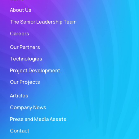
About Us
The Senior Leadership Team
Careers
Our Partners
Technologies
Project Development
Our Projects
Articles
Company News
Press and Media Assets
Contact