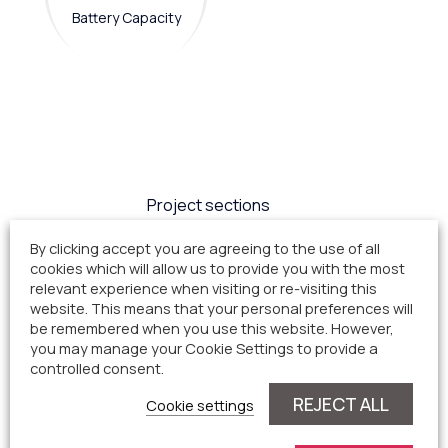
Battery Capacity
Project sections
By clicking accept you are agreeing to the use of all
cookies which will allow us to provide you with the most
Project Status
relevant experience when visiting or re-visiting this
website. This means that your personal preferences will
be remembered when you use this website. However,
Current planning process
you may manage your Cookie Settings to provide a
controlled consent.
status
REJECT ALL
Cookie settings
Public Consultation