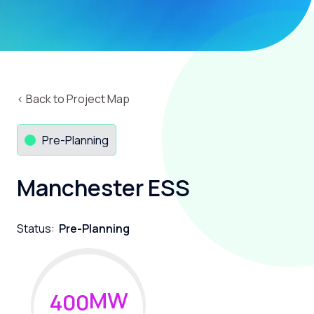
‹ Back to Project Map
Pre-Planning
Manchester ESS
Status:
Pre-Planning
MW
4
0
0