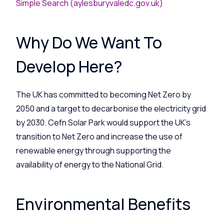
Simple Search (aylesburyvaledc.gov.uk)
Why Do We Want To
Develop Here?
The UK has committed to becoming Net Zero by
2050 and a target to decarbonise the electricity grid
by 2030. Cefn Solar Park would support the UK’s
transition to Net Zero and increase the use of
renewable energy through supporting the
availability of energy to the National Grid.
Environmental Benefits