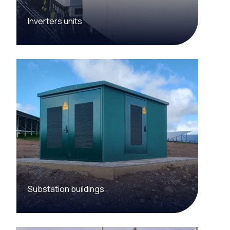
Inverters units
Substation buildings