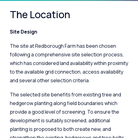
The Location
Site Design
The site at Redborough Farm has been chosen
following a comprehensive site selection process,
which has considered land availability within proximity
to the available grid connection, access availability
and several other selection criteria.
The selected site benefits from existing tree and
hedgerow planting along field boundaries which
provide a good level of screening. To ensure the
development is suitably screened, additional
planting is proposed to both create new, and
strengthen the existing, hedgerows and tree belts.