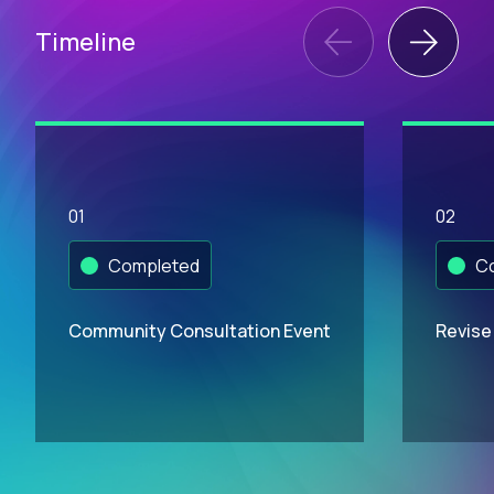
Timeline
01
02
Completed
Co
Community Consultation Event
Revise