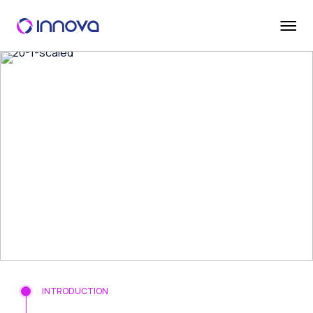
INTRODUCTION