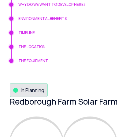
WHY DO WE WANT TO DEVELOP HERE?
ENVIRONMENTAL BENEFITS
TIMELINE
THE LOCATION
THE EQUIPMENT
In Planning
Redborough Farm Solar Farm