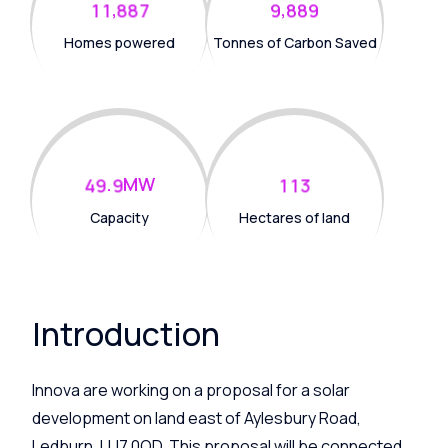
,
,
1
1
8
8
7
9
8
8
9
Homes powered
Tonnes of Carbon Saved
.
MW
4
9
9
1
1
3
Capacity
Hectares of land
Introduction
Innova are working on a proposal for a solar
development on land
east of Aylesbury Road,
Ledburn, LU7 0QD
. This proposal will be connected