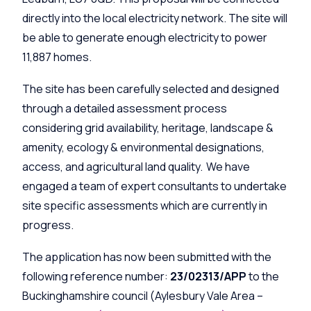
directly into the local electricity network. The site will
be able to generate enough electricity to power
11,887 homes.
The site has been carefully selected and designed
through a detailed assessment process
considering grid availability, heritage, landscape &
amenity, ecology & environmental designations,
access, and agricultural land quality. We have
engaged a team of expert consultants to undertake
site specific assessments which are currently in
progress.
The application has now been submitted with the
following reference number:
23/02313/APP
to the
Buckinghamshire council
(Aylesbury Vale Area –