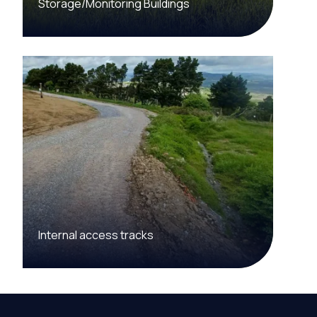
Storage/Monitoring Buildings
Internal access tracks