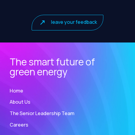
leave your feedback
The smart future of
green energy
Home
About Us
The Senior Leadership Team
Careers