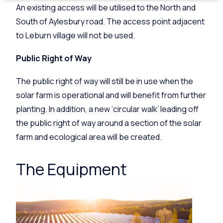
An existing access will be utilised to the North and
South of Aylesbury road. The access point adjacent
to Leburn village will not be used.
Public Right of Way
The public right of way will still be in use when the
solar farm is operational and will benefit from further
planting. In addition, a new ‘circular walk’ leading off
the public right of way around a section of the solar
farm and ecological area will be created.
The Equipment