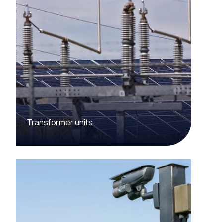
Transformer units