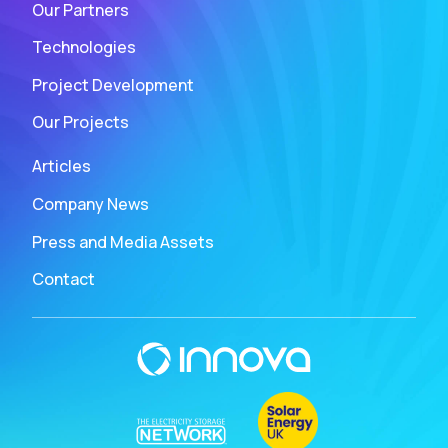
Our Partners
Technologies
Project Development
Our Projects
Articles
Company News
Press and Media Assets
Contact