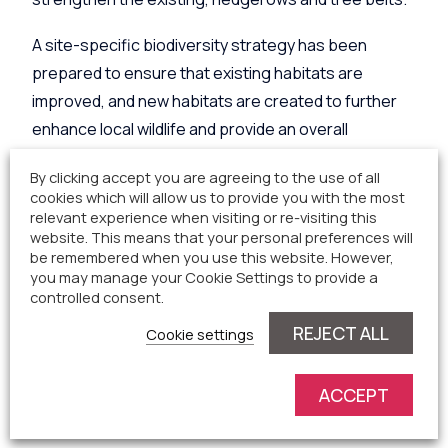
A site-specific biodiversity strategy has been
prepared to ensure that existing habitats are
improved, and new habitats are created to further
enhance local wildlife and provide an overall
biodiversity net gain. We have set aside a large area
By clicking accept you are agreeing to the use of all
to provide these enhancements within our design.
cookies which will allow us to provide you with the most
relevant experience when visiting or re-visiting this
A section of the site will be reserved for community
website. This means that your personal preferences will
be remembered when you use this website. However,
use. The detail of this is to be decided and we would
you may manage your Cookie Settings to provide a
like to take feedback from the local community on
controlled consent.
how best to implement this. Some ideas already
REJECT ALL
Cookie settings
received from the community include
a community
orchard or local allotment.
ACCEPT
Site Access