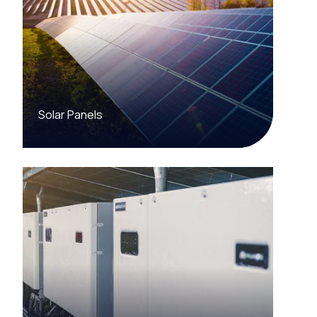
Solar Panels