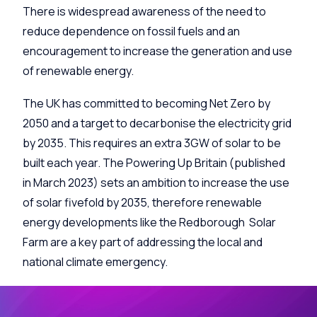
There is widespread awareness of the need to
reduce dependence on fossil fuels and an
encouragement to increase the generation and use
of renewable energy.
The UK has committed to becoming Net Zero by
2050 and a target to decarbonise the electricity grid
by 2035. This requires an extra 3GW of solar to be
built each year. The Powering Up Britain (published
in March 2023) sets an ambition to increase the use
of solar fivefold by 2035, therefore renewable
energy developments like the Redborough Solar
Farm are a key part of addressing the local and
national climate emergency.