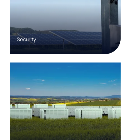
Security