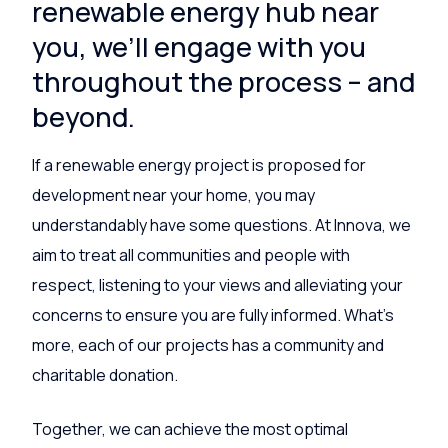
renewable energy hub near
you, we’ll engage with you
throughout the process – and
beyond.
If a renewable energy project is proposed for
development near your home, you may
understandably have some questions. At Innova, we
aim to treat all communities and people with
respect, listening to your views and alleviating your
concerns to ensure you are fully informed. What’s
more, each of our projects has a community and
charitable donation.
Together, we can achieve the most optimal