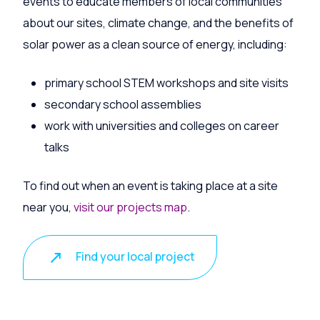
events to educate members of local communities
about our sites, climate change, and the benefits of
solar power as a clean source of energy, including:
primary school STEM workshops and site visits
secondary school assemblies
work with universities and colleges on career
talks
To find out when an event is taking place at a site
near you,
visit our projects map
.
Find your local project