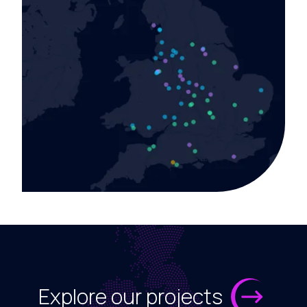
Explore our projects