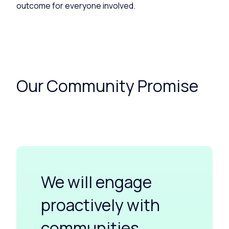
outcome for everyone involved.
Our Community Promise
We will engage
proactively with
communities