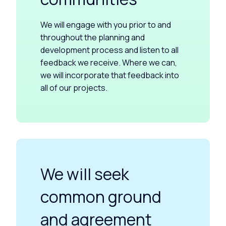
We will engage with you prior to and
throughout the planning and
development process and listen to all
feedback we receive. Where we can,
we will incorporate that feedback into
all of our projects.
We will seek
common ground
and agreement