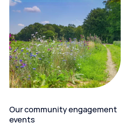
Our community engagement
events