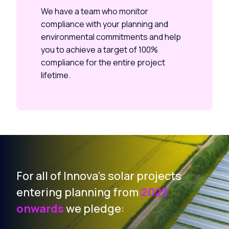
We have a team who monitor
compliance with your planning and
environmental commitments and help
you to achieve a target of 100%
compliance for the entire project
lifetime.
For all of Innova’s solar projects
entering planning from
2023
onwards
we pledge: