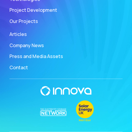
Project Development
Our Projects
Articles
Company News
Press and Media Assets
Contact