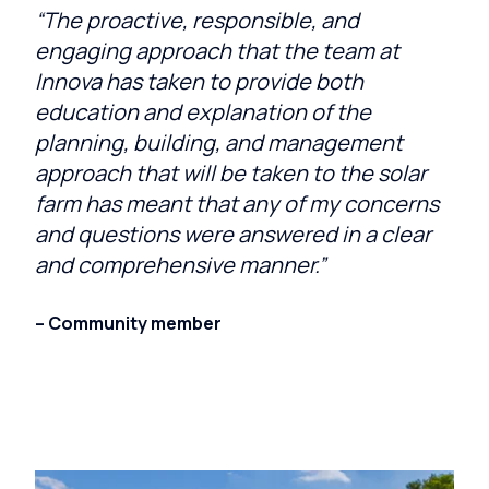
“The proactive, responsible, and
engaging approach that the team at
Innova has taken to provide both
education and explanation of the
planning, building, and management
approach that will be taken to the solar
farm has meant that any of my concerns
and questions were answered in a clear
and comprehensive manner.”
– Community member