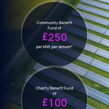
Community Benefit
Fund of
£
2
5
0
per MW, per annum*
Charity Benefit Fund
of
£
1
0
0