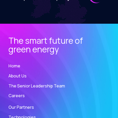
The smart future of
green energy
Home
About Us
The Senior Leadership Team
Careers
Our Partners
Technologies