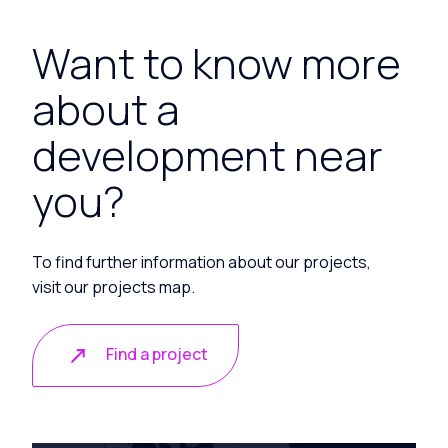
Want to know more
about a
development near
you?
To find further information about our projects,
visit our projects map.
Find a project