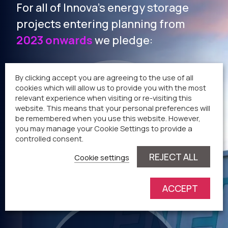
For all of Innova’s energy storage
projects entering planning from
2023 onwards
we pledge:
By clicking accept you are agreeing to the use of all
cookies which will allow us to provide you with the most
relevant experience when visiting or re-visiting this
Community benefit
website. This means that your personal preferences will
be remembered when you use this website. However,
payment of
£
you may manage your Cookie Settings to provide a
5
0
controlled consent.
REJECT ALL
Cookie settings
per MW, per annum*
ACCEPT