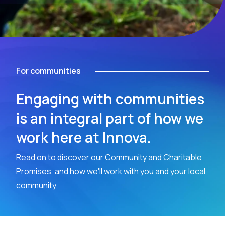
For communities
Engaging with communities
is an integral part of how we
work here at Innova.
Read on to discover our Community and Charitable
Promises, and how we'll work with you and your local
community.