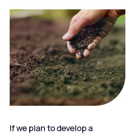
If we plan to develop a