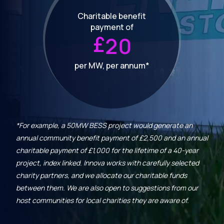
Charitable benefit
payment of
£
2
0
per MW, per annum*
*For example, a 50MW BESS project would generate an
annual community benefit payment of £2,500 and an annual
charitable payment of £1,000 for the lifetime of a 40-year
project, index linked. Innova works with carefully selected
charity partners, and we allocate our charitable funds
between them. We are also open to suggestions from our
host communities for local charities they are aware of.