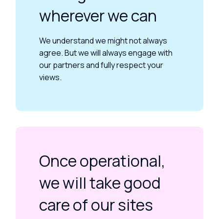
wherever we can
We understand we might not always
agree. But we will always engage with
our partners and fully respect your
views.
Once operational,
we will take good
care of our sites