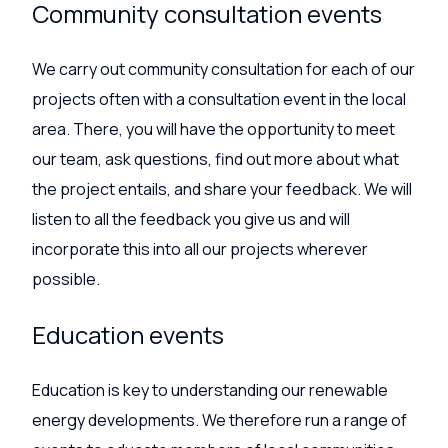
Community consultation events
We carry out community consultation for each of our
projects often with a consultation event in the local
area. There, you will have the opportunity to meet
our team, ask questions, find out more about what
the project entails, and share your feedback. We will
listen to all the feedback you give us and will
incorporate this into all our projects wherever
possible.
Education events
Education is key to understanding our renewable
energy developments. We therefore run a range of