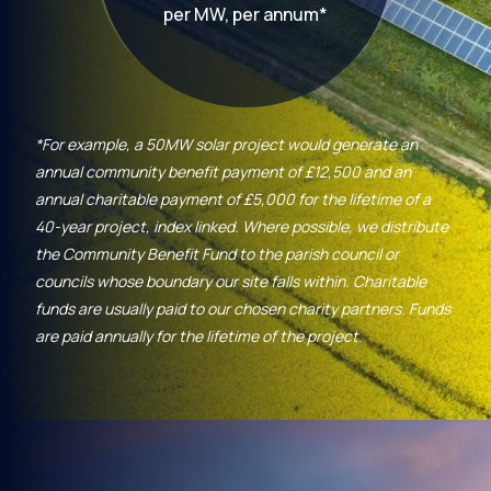
per MW, per annum*
*For example, a 50MW solar project would generate an
annual community benefit payment of £12,500 and an
annual charitable payment of £5,000 for the lifetime of a
40-year project, index linked. Where possible, we distribute
the Community Benefit Fund to the parish council or
councils whose boundary our site falls within. Charitable
funds are usually paid to our chosen charity partners. Funds
are paid annually for the lifetime of the project.