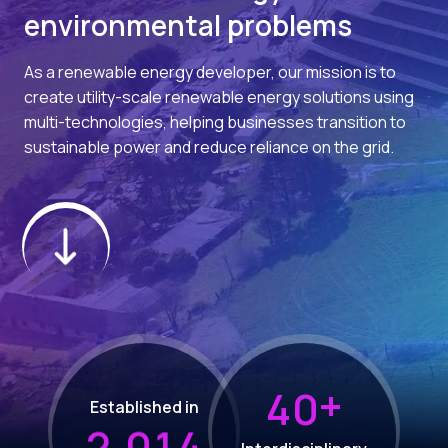
environmental problems
As a renewable energy developer, our mission is to
create utility-scale renewable energy solutions using
multi-technologies, helping businesses transition to
sustainable power and reduce reliance on the grid.
+
4
0
Established in
,
2
0
1
4