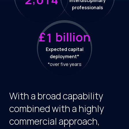
Interdisciplinary
professionals
£
billion
1
Expected capital
deployment*
*over five years
With a broad capability
combined with a highly
commercial approach,