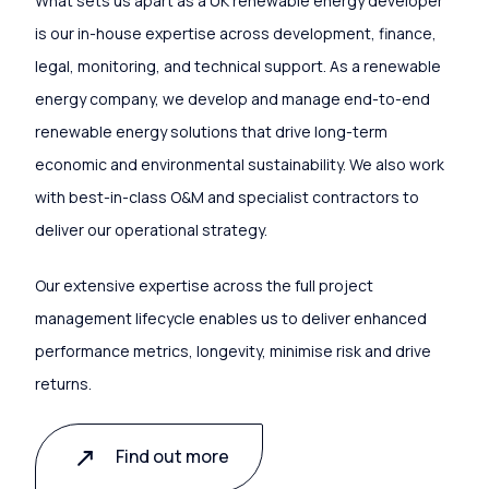
What sets us apart as a UK renewable energy developer
is our in-house expertise across development, finance,
legal, monitoring, and technical support. As a renewable
energy company, we develop and manage end-to-end
renewable energy solutions that drive long-term
economic and environmental sustainability. We also work
with best-in-class O&M and specialist contractors to
deliver our operational strategy.
Our extensive expertise across the full project
management lifecycle enables us to deliver enhanced
performance metrics, longevity, minimise risk and drive
returns.
Find out more