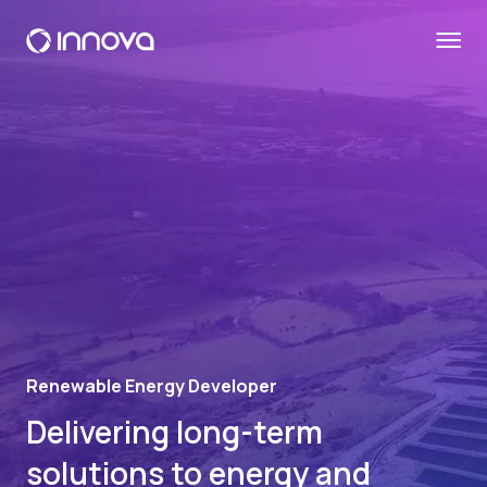
Renewable Energy Developer
Delivering long-term
solutions to energy and