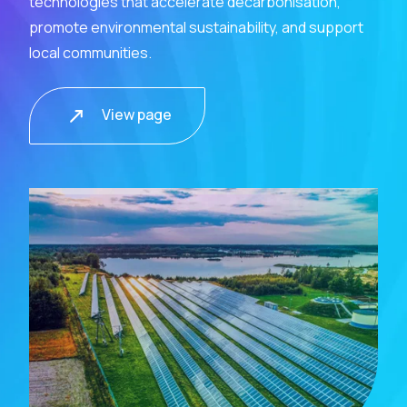
technologies that accelerate decarbonisation,
promote environmental sustainability, and support
local communities.
View page