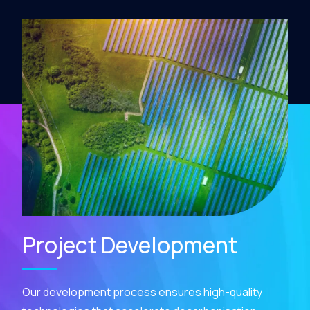
Project Development
Our development process ensures high-quality