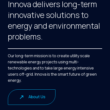
Innova delivers long-term
innovative solutions to
energy and environmental
problems.
Our long-term mission is to create utility scale
renewable energy projects using multi-
technologies and to take large energy intensive
users off-grid. Innova is the smart future of green
energy.
About Us