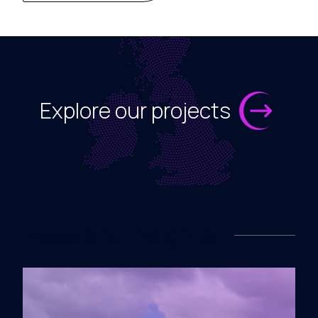
Explore our projects
News and Insights