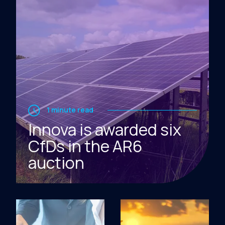
1 minute read
Innova is awarded six
CfDs in the AR6
auction