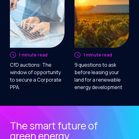
1 minute read
1 minute read
CfD auctions: The
9 questions to ask
window of opportunity
before leasing your
to secure a Corporate
land for a renewable
PPA.
energy development
The smart future of
green energy