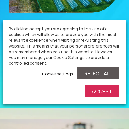
Technologies
By clicking accept you are agreeing to the use of all
cookies which will allow us to provide you with the most
relevant experience when visiting or re-visiting this
Our renewable energy projects go above and
website. This means that your personal preferences will
be remembered when you use this website. However,
beyond to improve the environment and benefit
you may manage your Cookie Settings to provide a
local businesses and communities.
controlled consent.
REJECT ALL
Cookie settings
View page
ACCEPT