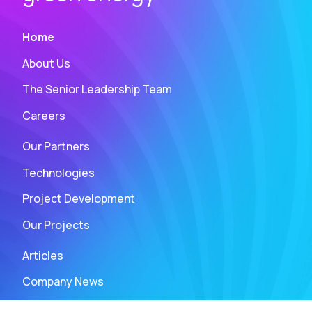
Home
About Us
The Senior Leadership Team
Careers
Our Partners
Technologies
Project Development
Our Projects
Articles
Company News
Press and Media Assets