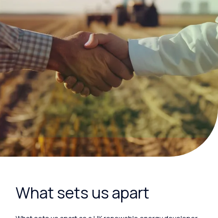
What sets us apart