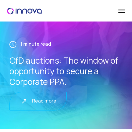
1 minute read
CfD auctions: The window of
opportunity to secure a
Corporate PPA.
Read more