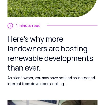
1 minute read
Here’s why more
landowners are hosting
renewable developments
than ever.
As a landowner, you may have noticed an increased
interest from developers looking…