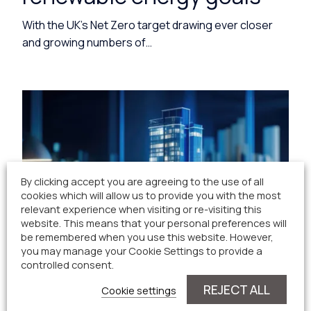
With the UK’s Net Zero target drawing ever closer
and growing numbers of…
By clicking accept you are agreeing to the use of all
cookies which will allow us to provide you with the most
relevant experience when visiting or re-visiting this
website. This means that your personal preferences will
be remembered when you use this website. However,
you may manage your Cookie Settings to provide a
controlled consent.
REJECT ALL
Cookie settings