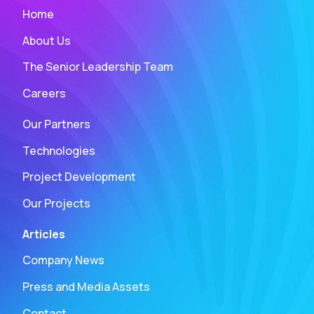
Home
About Us
The Senior Leadership Team
Careers
Our Partners
Technologies
Project Development
Our Projects
Articles
Company News
Press and Media Assets
Contact