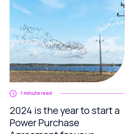
1 minute read
2024 is the year to start a
Power Purchase