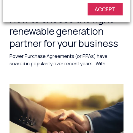
1 minute read
ACCEPT
How to choose the right
renewable generation
partner for your business
Power Purchase Agreements (or PPAs) have
soared in popularity over recent years. With…