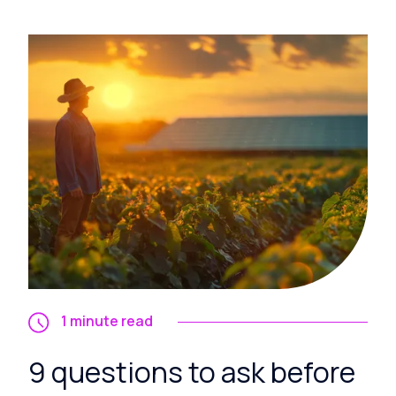
1 minute read
9 questions to ask before