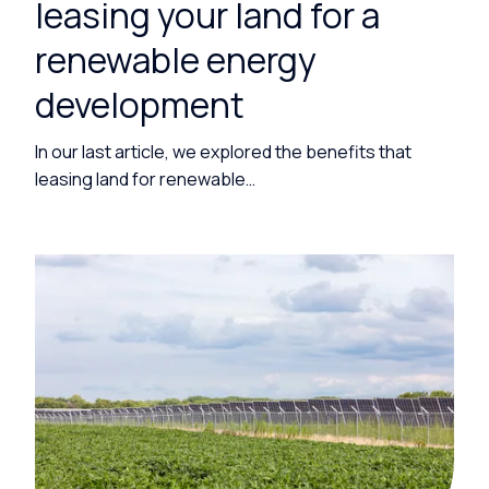
leasing your land for a
renewable energy
development
In our last article, we explored the benefits that
leasing land for renewable…