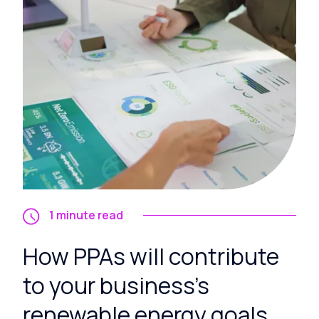
1 minute read
How PPAs will contribute
to your business's
renewable energy goals