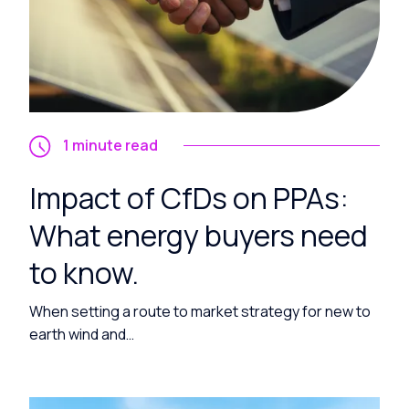
1 minute read
Impact of CfDs on PPAs:
What energy buyers need
to know.
When setting a route to market strategy for new to
earth wind and…