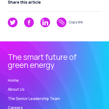
Share this article
Copy link
The smart future of
green energy
Home
About Us
The Senior Leadership Team
Careers