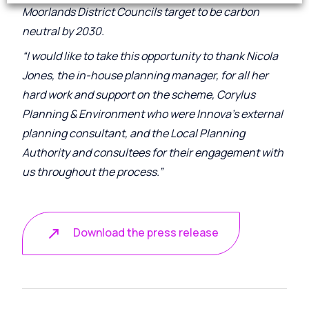
Moorlands District Councils target to be carbon
neutral by 2030.
“I would like to take this opportunity to thank Nicola
Jones, the in-house planning manager, for all her
hard work and support on the scheme, Corylus
Planning & Environment who were Innova’s external
planning consultant, and the Local Planning
Authority and consultees for their engagement with
us throughout the process.”
Download the press release