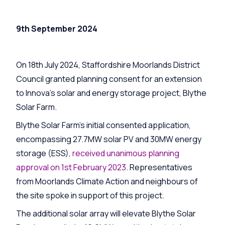
9th September 2024
On 18th July 2024, Staffordshire Moorlands District
Council granted planning consent for an extension
to Innova’s solar and energy storage project, Blythe
Solar Farm.
Blythe Solar Farm’s initial consented application,
encompassing 27.7MW solar PV and 30MW energy
storage (ESS),
received unanimous planning
approval on 1st February 2023
. Representatives
from Moorlands Climate Action and neighbours of
the site spoke in support of this project.
The additional solar array will elevate Blythe Solar