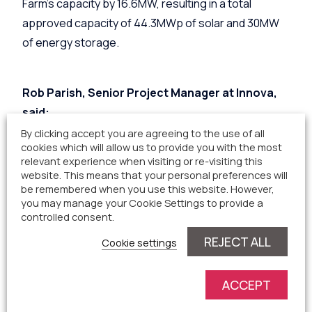
Farm’s capacity by 16.6MW, resulting in a total
approved capacity of 44.3MWp of solar and 30MW
of energy storage.
Rob Parish, Senior Project Manager at Innova,
said:
By clicking accept you are agreeing to the use of all
cookies which will allow us to provide you with the most
relevant experience when visiting or re-visiting this
“We are pleased to announce that Staffordshire
website. This means that your personal preferences will
Moorlands District Council have approved the
be remembered when you use this website. However,
extension to Blythe Solar Farm.
you may manage your Cookie Settings to provide a
controlled consent.
“This scheme, which is on track for energisation in
REJECT ALL
Cookie settings
2027, will produce enough energy to power over
11,000 homes and save approximately 9,000 tonnes
ACCEPT
of carbon dioxide being emitted each year. It will also
make a significant contribution to Staffordshire