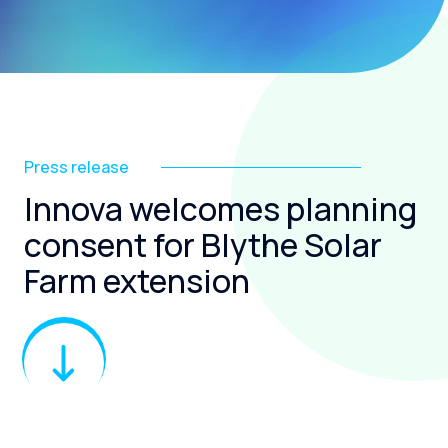
Press release
Innova welcomes planning
consent for Blythe Solar
Farm extension