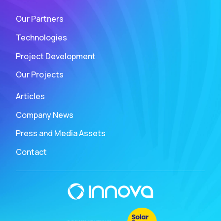
Our Partners
Technologies
Project Development
Our Projects
Articles
Company News
Press and Media Assets
Contact