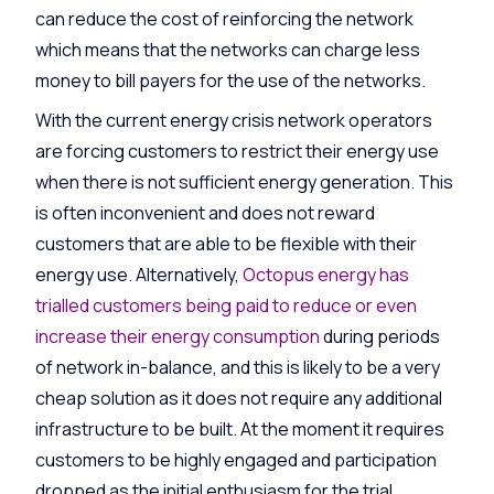
can reduce the cost of reinforcing the network
which means that the networks can charge less
money to bill payers for the use of the networks.
With the current energy crisis network operators
are forcing customers to restrict their energy use
when there is not sufficient energy generation. This
is often inconvenient and does not reward
customers that are able to be flexible with their
energy use. Alternatively,
Octopus energy has
trialled customers being paid to reduce or even
increase their energy consumption
during periods
of network in-balance, and this is likely to be a very
cheap solution as it does not require any additional
infrastructure to be built. At the moment it requires
customers to be highly engaged and participation
dropped as the initial enthusiasm for the trial