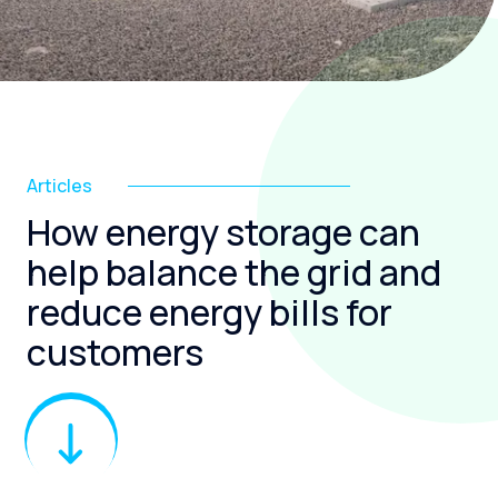
Articles
How energy storage can
help balance the grid and
reduce energy bills for
customers