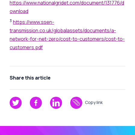
https://www.nationalgridet.com/document/131776/d
ownload
3
https://www.ssen-
transmission.co.uk/globalassets/documents/a-
network-for-net-zero/cost-to-customers/cost-to-
customers.pdf
Share this article
Copy link