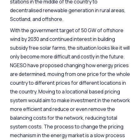
stations in the middle of the country to
decentralised renewable generation in rural areas,
Scotland, and offshore.
With the government target of 50 GW of offshore
wind by 2030 and continued interest in building
subsidy free solar farms, the situation looks like it will
only become more difficult and costly in the future.
NGESO have proposed changing how energy prices
are determined, moving from one price for the whole
country to different prices for different locations in
the country. Moving to a locational based pricing
system would aim to make investment in the network
more efficient and reduce or even remove the
balancing costs for the network, reducing total
system costs. The process to change the pricing
mechanism in the energy market is a slow process