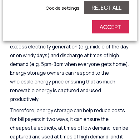
side response.
REJECT ALL
Cookie settings
Energy storage, such as lithium-ion batteries, can
respond to pricing signals and market incentives to
ACCEPT
provide both demand side response and supply side
response. Energy storage can charge up at times of
excess electricity generation (e.g. middle of the day
or on windy days) and discharge at times of high
demand (e.g. 5pm-8pm when everyone gets home).
Energy storage owners can respond to the
wholesale energy price ensuring that as much
renewable energy is captured and used
productively.
Therefore, energy storage can help reduce costs
for bill payers in two ways, it can ensure the
cheapest electricity, at times of low demand, can be
captured and used at times of high demand, and it