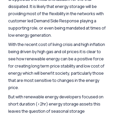
dissipated. It is likely that energy storage will be
providing most of the flexibility in the networks with
customer led Demand Side Response playing a
supporting role, or even being mandated at times of
low energy generation.
With the recent cost of living crisis and high inflation
being driven by high gas and oil prices it is clear to
see how renewable energy can be a positive force
for creating long term price stability and low cost of
energy which will benefit society, particularly those
that are most sensitive to changes in the energy
price.
But with renewable energy developers focused on
short duration (<2hr) energy storage assets this
leaves the question of seasonal storage