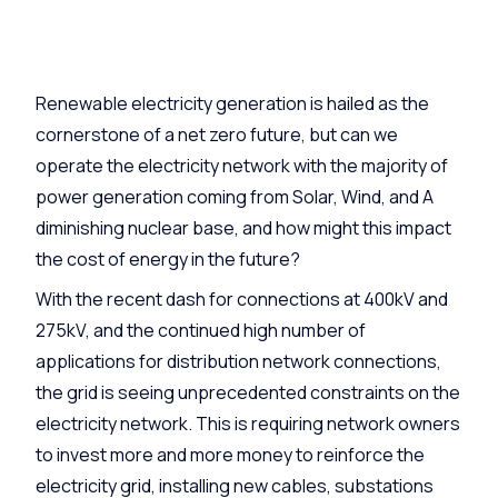
Renewable electricity generation is hailed as the
cornerstone of a net zero future, but can we
operate the electricity network with the majority of
power generation coming from Solar, Wind, and A
diminishing nuclear base, and how might this impact
the cost of energy in the future?
With the recent dash for connections at 400kV and
275kV, and the continued high number of
applications for distribution network connections,
the grid is seeing unprecedented constraints on the
electricity network. This is requiring network owners
to invest more and more money to reinforce the
electricity grid, installing new cables, substations