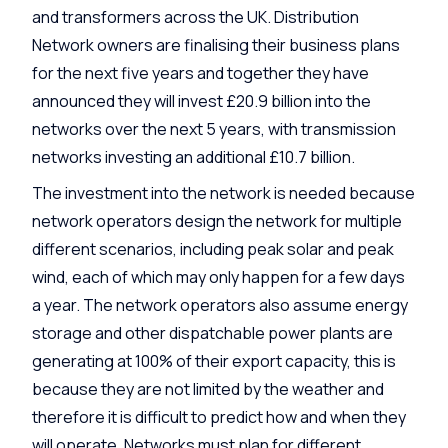
and transformers across the UK. Distribution
Network owners are finalising their business plans
for the next five years and together they have
announced they will invest £20.9 billion into the
networks over the next 5 years, with transmission
networks investing an additional £10.7 billion.
The investment into the network is needed because
network operators design the network for multiple
different scenarios, including peak solar and peak
wind, each of which may only happen for a few days
a year. The network operators also assume energy
storage and other dispatchable power plants are
generating at 100% of their export capacity, this is
because they are not limited by the weather and
therefore it is difficult to predict how and when they
will operate. Networks must plan for different