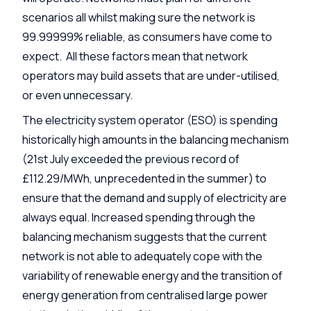
scenarios all whilst making sure the network is
99.99999% reliable, as consumers have come to
expect. All these factors mean that network
operators may build assets that are under-utilised,
or even unnecessary.
The electricity system operator (ESO) is spending
historically high amounts in the balancing mechanism
(21st July exceeded the previous record of
£112.29/MWh, unprecedented in the summer) to
ensure that the demand and supply of electricity are
always equal. Increased spending through the
balancing mechanism suggests that the current
network is not able to adequately cope with the
variability of renewable energy and the transition of
energy generation from centralised large power