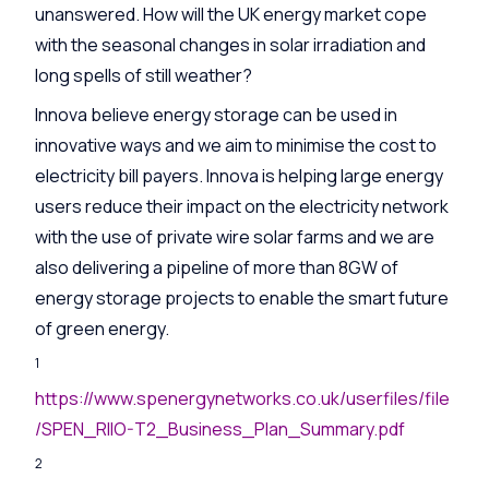
unanswered. How will the UK energy market cope
with the seasonal changes in solar irradiation and
long spells of still weather?
Innova believe energy storage can be used in
innovative ways and we aim to minimise the cost to
electricity bill payers. Innova is helping large energy
users reduce their impact on the electricity network
with the use of private wire solar farms and we are
also delivering a pipeline of more than 8GW of
energy storage projects to enable the smart future
of green energy.
1
https://www.spenergynetworks.co.uk/userfiles/file
/SPEN_RIIO-T2_Business_Plan_Summary.pdf
2