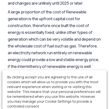
and changes are unlikely until 2025 or later.
A large proportion of the cost of Renewable
generation is the upfront capital cost for
construction, therefore once built the cost of
energy is essentially fixed, unlike other types of
generation which can be very volatile and depend on
the wholesale cost of fuel such as gas. Therefore,
an electricity network run entirely on renewable
energy could provide a low and stable energy price,
if the intermittency of renewable energy is well
managed.
By clicking accept you are agreeing to the use of all
cookies which will allow us to provide you with the most
There are two ways to balance the demand and
relevant experience when visiting or re-visiting this
generation of electricity, you can either change the
website. This means that your personal preferences will
demand, which is known as demand side response,
be remembered when you use this website. However,
you may manage your Cookie Settings to provide a
or you can change supply which is known as supply
controlled consent.