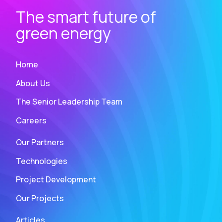
The smart future of
green energy
Home
About Us
The Senior Leadership Team
Careers
Our Partners
Technologies
Project Development
Our Projects
Articles