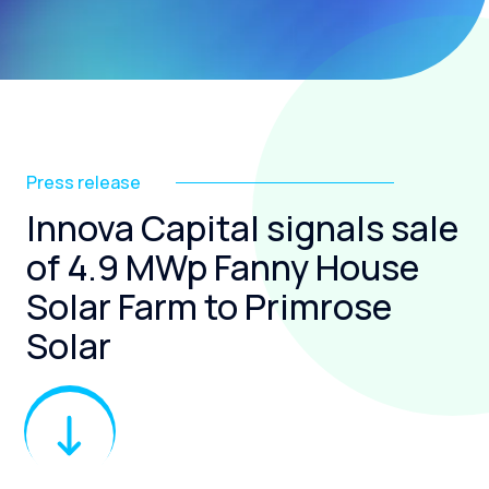
Press release
Innova Capital signals sale
of 4.9 MWp Fanny House
Solar Farm to Primrose
Solar