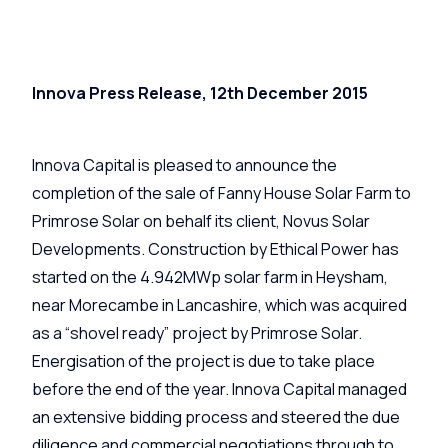
Innova Press Release, 12th December 2015
Innova Capital is pleased to announce the
completion of the sale of Fanny House Solar Farm to
Primrose Solar on behalf its client, Novus Solar
Developments. Construction by Ethical Power has
started on the 4.942MWp solar farm in Heysham,
near Morecambe in Lancashire, which was acquired
as a “shovel ready” project by Primrose Solar.
Energisation of the project is due to take place
before the end of the year. Innova Capital managed
an extensive bidding process and steered the due
diligence and commercial negotiations through to