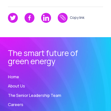
Copy link
The smart future of
green energy
Home
About Us
The Senior Leadership Team
Careers