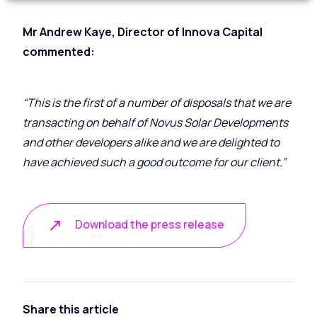
Mr Andrew Kaye, Director of Innova Capital
commented:
“This is the first of a number of disposals that we are
transacting on behalf of Novus Solar Developments
and other developers alike and we are delighted to
have achieved such a good outcome for our client.”
Download the press release
Share this article