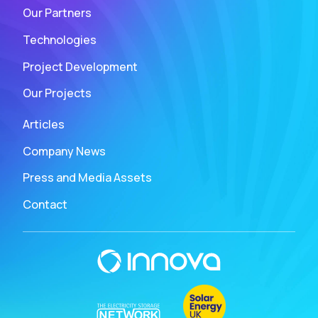
Our Partners
Technologies
Project Development
Our Projects
Articles
Company News
Press and Media Assets
Contact