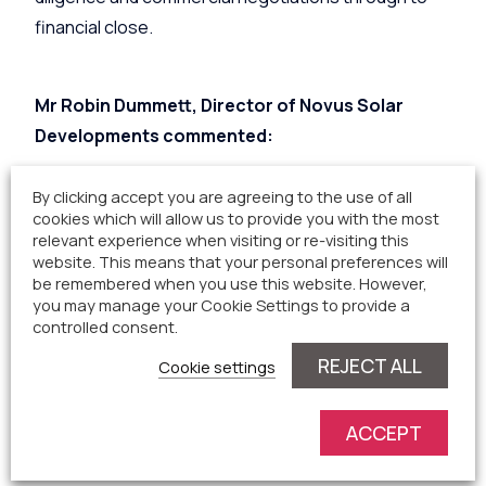
financial close.
Mr Robin Dummett, Director of Novus Solar
Developments commented:
By clicking accept you are agreeing to the use of all
“We worked closely with the landowners and local
cookies which will allow us to provide you with the most
relevant experience when visiting or re-visiting this
community in the development of Fanny House and
website. This means that your personal preferences will
are delighted that Innova Capital have helped us to
be remembered when you use this website. However,
find the right owners and the right deal to take the
you may manage your Cookie Settings to provide a
controlled consent.
site forward into the future. The project will
REJECT ALL
continue to be run for the benefit of the local area
Cookie settings
and contribute to the local parish long into the
future, as well as agreeing that the landowners
ACCEPT
could continue to graze sheep within the solar farm.”