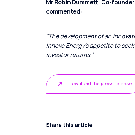
Mr Robin Dummett, Co-founder 
commented:
“The development of an innovat
Innova Energy’s
appetite to seek
investor returns.”
Download the press release
Share this article