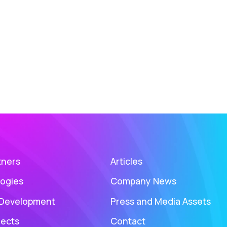
tners
Articles
ogies
Company News
 Development
Press and Media Assets
jects
Contact