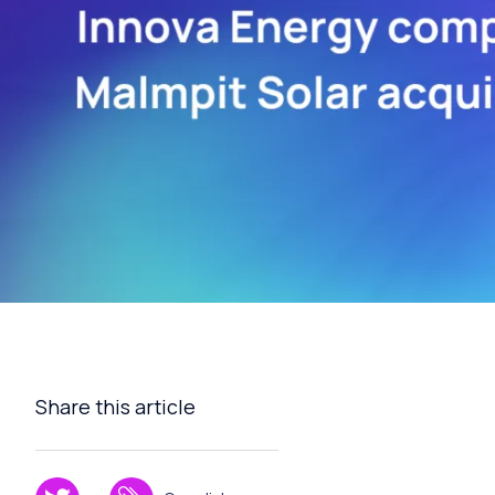
Share this article