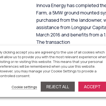
Innova Energy has completed the 
Farm, a 5MW ground mounted syst
purchased from the landowner, 
assistance from Longspur Capita
March 2016 and benefits from a
The transaction
included the formulation of an i
By clicking accept you are agreeing to the use of all cookies which
will allow us to provide you with the most relevant experience whe
Innova Capital were instrumental 
visiting or re-visiting this website. This means that your personal
sharing agreement with a neighbo
preferences will be remembered when you use this website.
However, you may manage your Cookie Settings to provide a
as the overall transaction manage
controlled consent.
tonnes of CO2 per year and prod
REJECT ALL
ACCEPT
Cookie settings
1,150 homes.