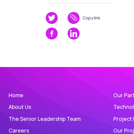
Copy link
Home
Our Par
About Us
Technol
The Senior Leadership Team
Project
Careers
Our Pro