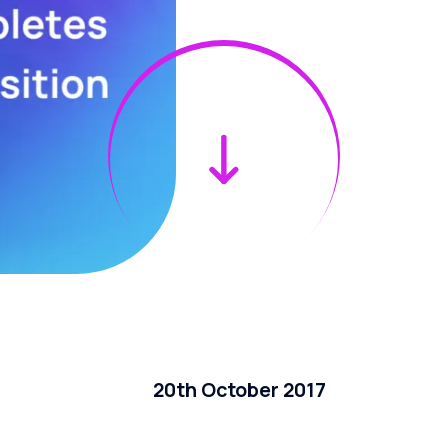
20th October 2017