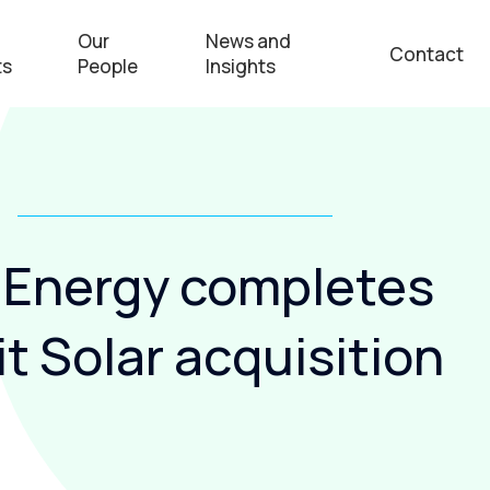
Our
News and
Contact
ts
People
Insights
 Energy completes
t Solar acquisition