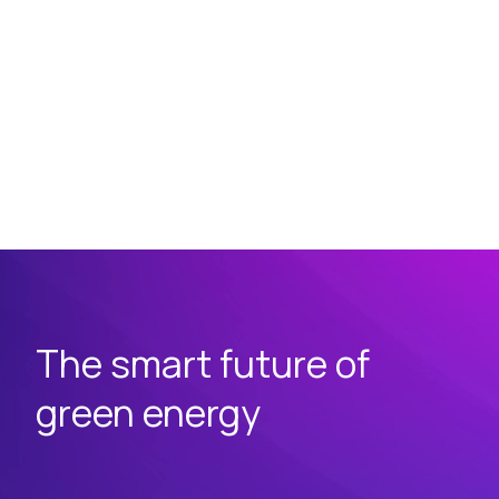
The smart future of
green energy