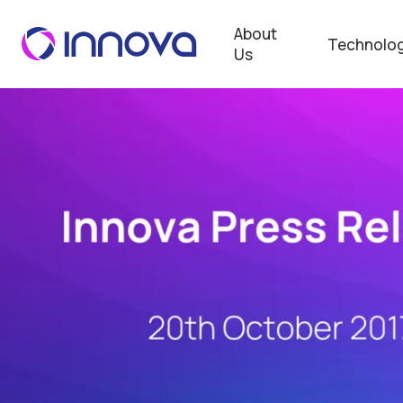
About
Technolog
Us