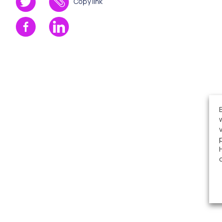
Copy link