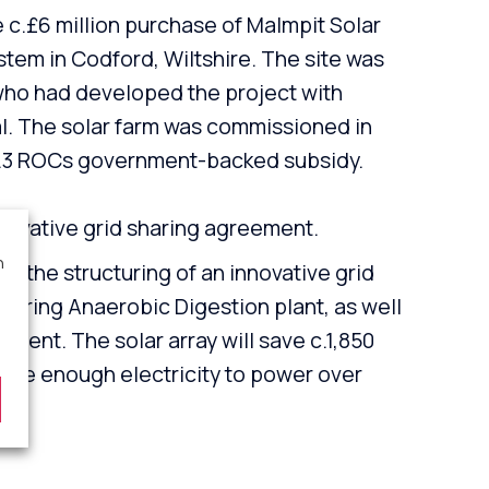
c.£6 million purchase of Malmpit Solar
em in Codford, Wiltshire. The site was
who had developed the project with
l. The solar farm was commissioned in
 1.3 ROCs government-backed subsidy.
nnovative grid sharing agreement.
n
in the structuring of an innovative grid
uring Anaerobic Digestion plant, as well
ment. The solar array will save c.1,850
uce enough electricity to power over