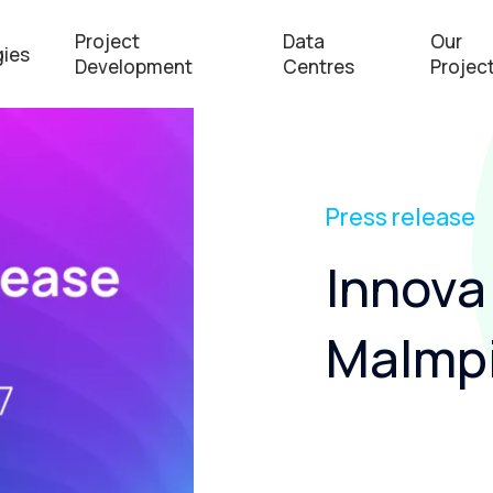
Project
Data
Our
ies
Development
Centres
Projec
Press release
Innova
Malmpi