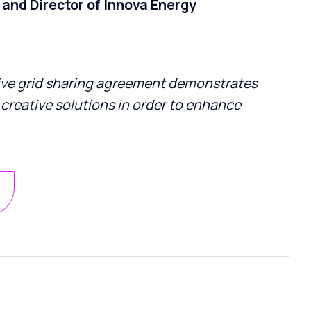
and Director of Innova Energy
ive grid sharing agreement demonstrates
 creative solutions in order to enhance