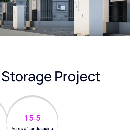
 Storage Project
.
1
5
5
Acres of Landscaping