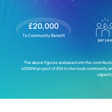
£20,000
To Community Benefit
per yea
The above figures arebased onn the contributio
400MW project of £50 to the local community a
capacity