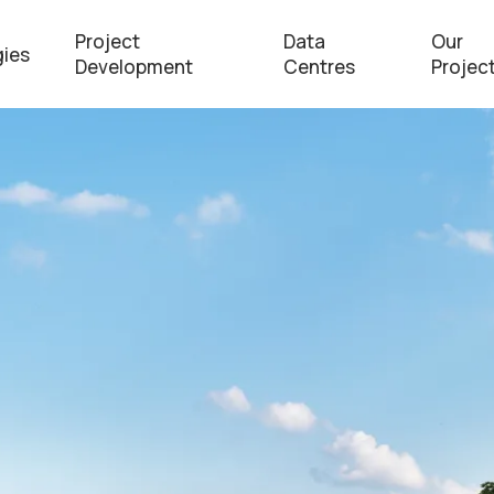
Project
Data
Our
ies
Development
Centres
Projec