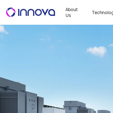
About
Technolog
Us