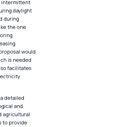
 intermittent
uring daylight
d during
ike the one
toring
leasing
 proposal would
ich is needed
so facilitates
ectricity
a detailed
ogical and
 agricultural
s to provide