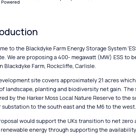
Powered
roduction
me to the Blackdyke Farm Energy Storage System ‘ESS
te. We are proposing a 400- megawatt (MW) ESS to b
n Blackdyke Farm, Rockcliffe, Carlisle.
velopment site covers approximately 21 acres which 
of landscape, planting and biodiversity net gain. The s
ed by the Harker Moss Local Nature Reserve to the s
 substation to the south east and the M6 to the west
oposal would support the UKs transition to net zero
 renewable energy through supporting the availability