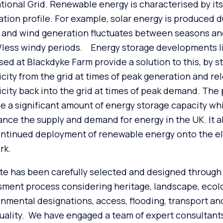
tional Grid. Renewable energy is characterised by its
tion profile. For example, solar energy is produced d
, and wind generation fluctuates between seasons an
/less windy periods. Energy storage developments l
ed at Blackdyke Farm provide a solution to this, by s
icity from the grid at times of peak generation and re
icity back into the grid at times of peak demand. The
e a significant amount of energy storage capacity wh
ance the supply and demand for energy in the UK. It al
ntinued deployment of renewable energy onto the el
rk.
te has been carefully selected and designed through 
ment process considering heritage, landscape, ecol
nmental designations, access, flooding, transport and
uality. We have engaged a team of expert consultant