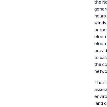
the Na
genera
hours
windy
propos
electr
electr
provid
to bal
the co
netwo
The si
assess
enviro
land q