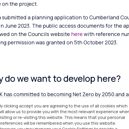
 on the project.
 submitted a planning application to Cumberland Coun
in June 2023. The public access documents for the ap
ewed on
the Councils web
site
here
with reference n
ing permission was granted on 5th
October 2023.
 do we want to develop here?
K has committed to becoming Net Zero by 2050 and a 
onise the electricity grid by 2030. Blackdyke Farm E
By clicking accept you are agreeing to the use of all cookies which
t would support the UK’s transition to Net Zero and i
will allow us to provide you with the most relevant experience whe
visiting or re-visiting this website. This means that your personal
 renewable energy through supporting the availability
preferences will be remembered when you use this website.
tional Grid.
However, you may manage your Cookie Settings to provide a