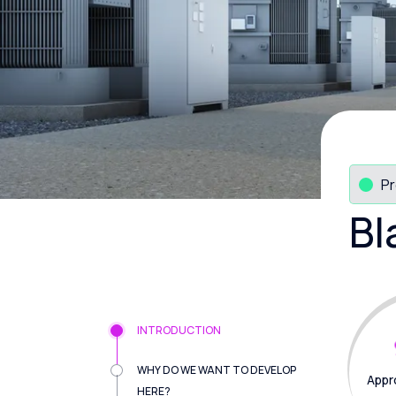
Pr
Bl
INTRODUCTION
WHY DO WE WANT TO DEVELOP
Appr
HERE?