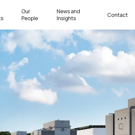
Our
News and
Contact
ts
People
Insights