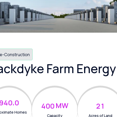
e-Construction
ackdyke Farm Energy
,
9
4
0
0
MW
4
0
0
2
1
oximate Homes
Capacity
Acres of Land