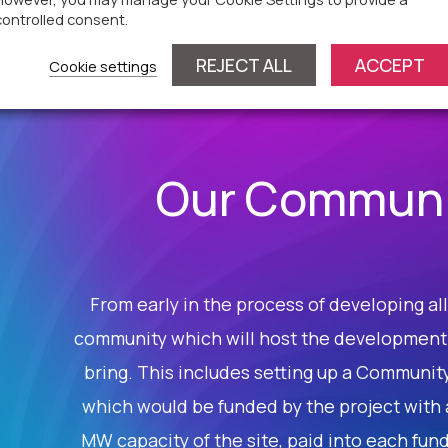
controlled consent.
REJECT ALL
ACCEPT
Cookie settings
Our Communi
From early in the process of developing all 
community which will host the development a
bring. This includes setting up a Communit
which would be funded by the project with 
MW capacity of the site, paid into each fund 