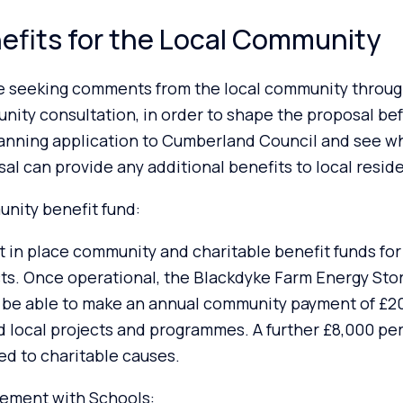
efits for the Local Community
e seeking comments from the local community throug
ity consultation, in order to shape the proposal be
lanning application to Cumberland Council and see w
al can provide any additional benefits to local resid
nity benefit fund:
 in place community and charitable benefit funds for 
ts. Once operational, the Blackdyke Farm Energy Sto
 be able to make an annual community payment of £20
d local projects and programmes. A further £8,000 pe
d to charitable causes.
ement with Schools: