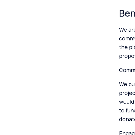
Ben
We ar
commun
the p
propos
Commu
We put
projec
would
to fun
donate
Engag