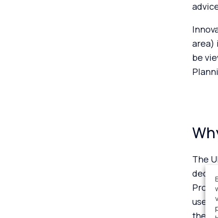
advice
Innova
area) 
be vi
Plann
Why
The U
decarb
Projec
use of
the Na