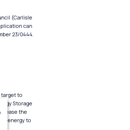
cil (Carlisle
plication can
umber
23/0444
.
target to
nergy Storage
ncrease the
n
 of energy to