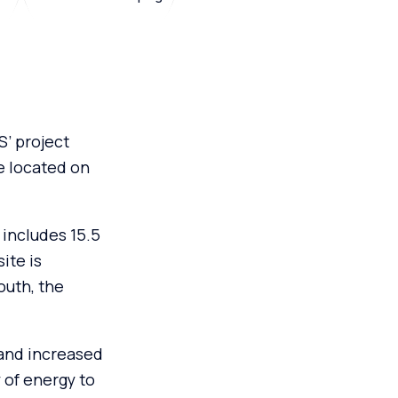
’ project
e located on
includes 15.5
ite is
outh, the
.
 and increased
 of energy to