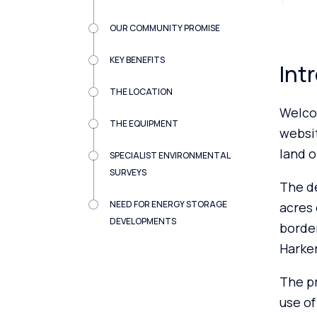
OUR COMMUNITY PROMISE
KEY BENEFITS
Int
THE LOCATION
Welco
THE EQUIPMENT
websi
land o
SPECIALIST ENVIRONMENTAL
SURVEYS
The de
NEED FOR ENERGY STORAGE
acres 
DEVELOPMENTS
border
Harker
The pr
use of