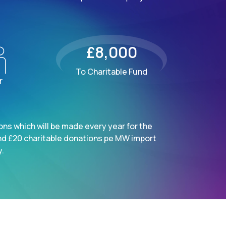
£8,000
To Charitable Fund
r
ns which will be made every year for the
nd £20 charitable donations pe MW import
.