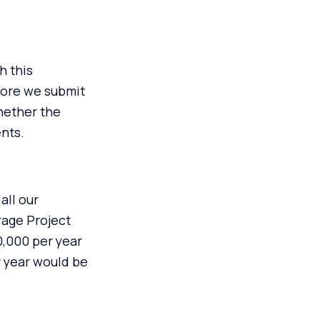
h this
fore we submit
hether the
ents.
all our
rage Project
,000 per year
r year would be