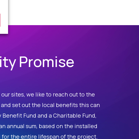
ty Promise
our sites, we like to reach out to the
nd set out the local benefits this can
y Benefit Fund and a Charitable Fund,
an annual sum, based on the installed
for the entire lifespan of the project.