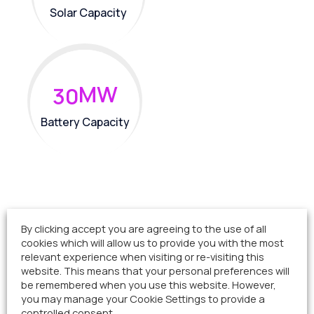
Solar Capacity
MW
3
0
Battery Capacity
By clicking accept you are agreeing to the use of all
cookies which will allow us to provide you with the most
Project sections
relevant experience when visiting or re-visiting this
website. This means that your personal preferences will
be remembered when you use this website. However,
you may manage your Cookie Settings to provide a
Project Status
controlled consent.