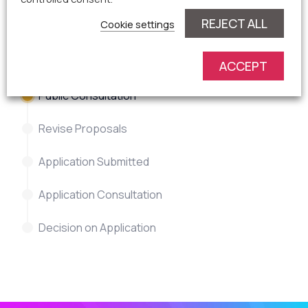
REJECT ALL
Cookie settings
Current planning process
status
ACCEPT
Public Consultation
Revise Proposals
Application Submitted
Application Consultation
Decision on Application