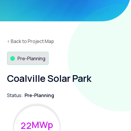
‹ Back to Project Map
Pre-Planning
Coalville Solar Park
Status:
Pre-Planning
MWp
2
2