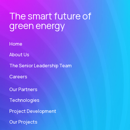
The smart future of
green energy
Home
About Us
The Senior Leadership Team
Careers
Our Partners
Technologies
Project Development
Our Projects