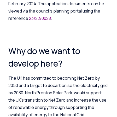
February 2024. The application documents can be
viewed via the council’s planning portal using the
reference
23/22/0028
.
Why do we want to
develop here?
The UK has committed to becoming Net Zero by
2050 and a target to decarbonise the electricity grid
by 2030. North Preston Solar Park would support
the UK’s transition to Net Zero and increase the use
of renewable energy through supporting the
availability of energy to the National Grid.