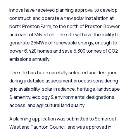
Innova have received planning approval to develop,
construct, and operate a new solar installation at
North Preston Farm, to the north of Preston Bowyer
and east of Milverton. The site will have the ability to
generate 25MWp of renewable energy, enough to
power 6,420 homes and save 5,300 tonnes of CO2
emissions annually.
The site has been carefully selected and designed
during a detailed assessment process considering
grid availability, solar irradiance, heritage, landscape
& amenity, ecology & environmental designations,
access, and agricultural land quality.
A planning application was submitted to Somerset
West and Taunton Council, and was approved in