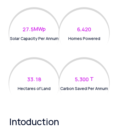
.
MWp
,
2
7
5
6
4
2
0
Solar Capacity Per Annum
Homes Powered
.
T
,
3
3
1
8
5
3
0
0
Hectares of Land
Carbon Saved Per Annum
Intoduction