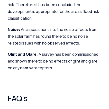
risk. Therefore it has been concluded the
development is appropriate for the areas flood risk
classification.
Noise:
An assessment into the noise effects from
the solar farm has found there to be no noise
related issues with no observed effects.
Glint and Glare:
A survey has been commissioned
and shown there to be no effects of glint and glare
on any nearby receptors.
FAQ's