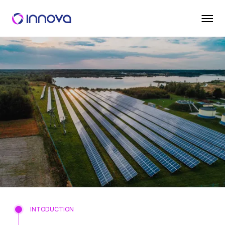
INTODUCTION