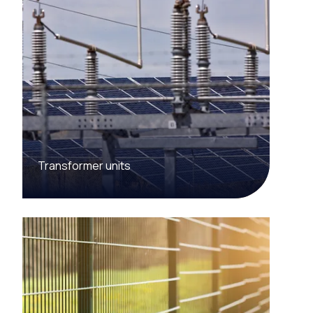
Transformer units