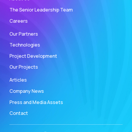
The Senior Leadership Team
Careers
Our Partners
Technologies
Project Development
Our Projects
Articles
Company News
Press and Media Assets
Contact