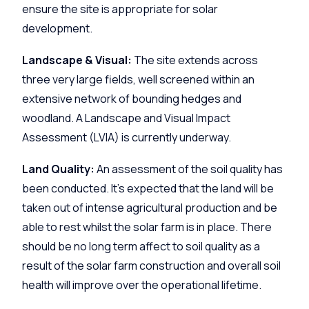
ensure the site is appropriate for solar
development.
Landscape & Visual:
The site extends across
three very large fields, well screened within an
extensive network of bounding hedges and
woodland. A Landscape and Visual Impact
Assessment (LVIA) is currently underway.
Land Quality:
An assessment of the soil quality has
been conducted. It’s expected that the land will be
taken out of intense agricultural production and be
able to rest whilst the solar farm is in place. There
should be no long term affect to soil quality as a
result of the solar farm construction and overall soil
health will improve over the operational lifetime.