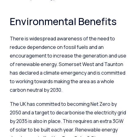
Environmental Benefits
There is widespread awareness of the need to
reduce dependence on fossil fuels and an
encouragement to increase the generation and use
of renewable energy. Somerset West and Taunton
has declared a climate emergency and is committed
to working towards making the area as a whole
carbon neutral by 2030.
The UK has committed to becoming Net Zero by
2050 and a target to decarbonise the electricity grid
by 2035 is also in place. This requires an extra 3GW
of solar to be built each year. Renewable energy