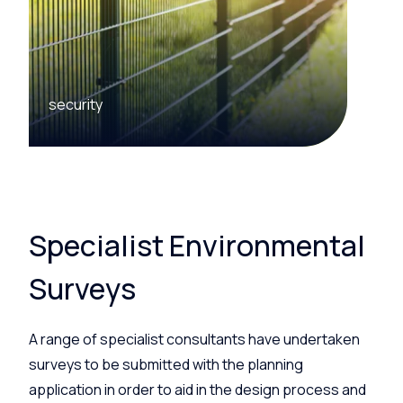
security
Specialist Environmental
Surveys
A range of specialist consultants have undertaken
surveys to be submitted with the planning
application in order to aid in the design process and