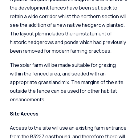
the development fences have been set back to
retain a wide corridor whilst the northern section will
see the addition of a new native hedgerow planted.
The layout plan includes the reinstatement of
historic hedgerows and ponds which had previously
been removed for modern farming practices.
The solar farm will be made suitable for grazing
within the fenced area, and seeded with an
appropriate grassland mix. The margins of the site
outside the fence can be used for other habitat
enhancements.
Site Access
Access to the site will use an existing farm entrance
from the B3227 eastbound, and therefore there will