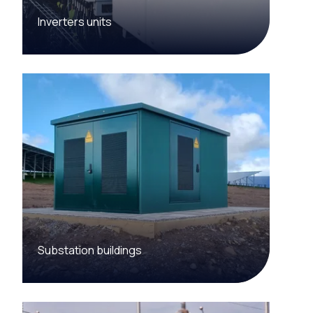
Inverters units
Substation buildings