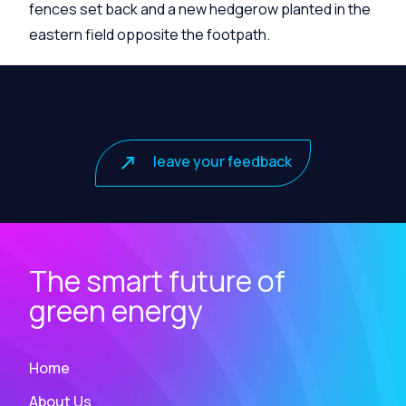
fences set back and a new hedgerow planted in the
eastern field opposite the footpath.
leave your feedback
The smart future of
green energy
Home
About Us