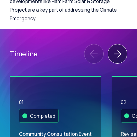
developments like Ham Farm Solar & Storage
Project are a key part of addressing the Climate
Emergency.
Timeline
01
02
Completed
Co
Community Consultation Event
Revise