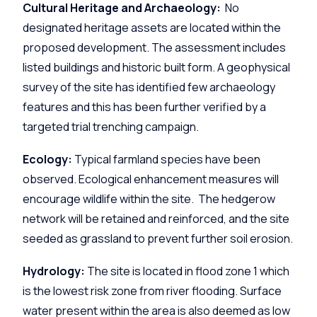
Cultural Heritage and Archaeology:
No
designated heritage assets are located within the
proposed development. The assessment includes
listed buildings and historic built form. A geophysical
survey of the site has identified few archaeology
features and this has been further verified by a
targeted trial trenching campaign.
Ecology:
Typical farmland species have been
observed. Ecological enhancement measures will
encourage wildlife within the site. The hedgerow
network will be retained and reinforced, and the site
seeded as grassland to prevent further soil erosion.
Hydrology:
The site is located in flood zone 1 which
is the lowest risk zone from river flooding. Surface
water present within the area is also deemed as low