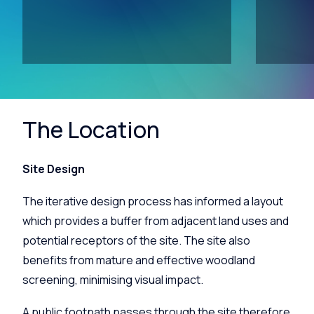
The Location
Site Design
The iterative design process has informed a layout
which provides a buffer from adjacent land uses and
potential receptors of the site. The site also
benefits from mature and effective woodland
screening, minimising visual impact.
A public footpath passes through the site therefore