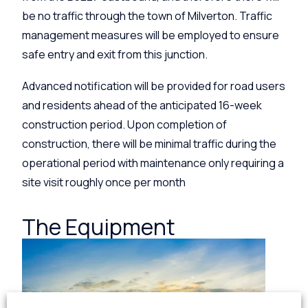
be no traffic through the town of Milverton. Traffic
management measures will be employed to ensure
safe entry and exit from this junction.
Advanced notification will be provided for road users
and residents ahead of the anticipated 16-week
construction period. Upon completion of
construction, there will be minimal traffic during the
operational period with maintenance only requiring a
site visit roughly once per month
The Equipment