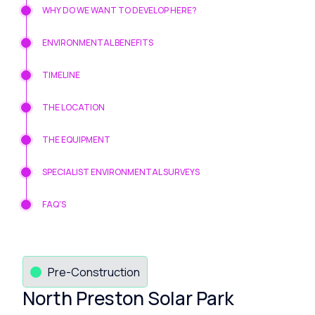
WHY DO WE WANT TO DEVELOP HERE?
ENVIRONMENTAL BENEFITS
TIMELINE
THE LOCATION
THE EQUIPMENT
SPECIALIST ENVIRONMENTAL SURVEYS
FAQ'S
Pre-Construction
North Preston Solar Park