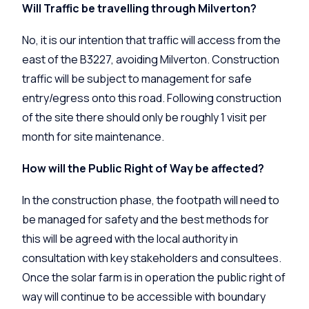
Will Traffic be travelling through Milverton?
No, it is our intention that traffic will access from the
east of the B3227, avoiding Milverton. Construction
traffic will be subject to management for safe
entry/egress onto this road. Following construction
of the site there should only be roughly 1 visit per
month for site maintenance.
How will the Public Right of Way be affected?
In the construction phase, the footpath will need to
be managed for safety and the best methods for
this will be agreed with the local authority in
consultation with key stakeholders and consultees.
Once the solar farm is in operation the public right of
way will continue to be accessible with boundary