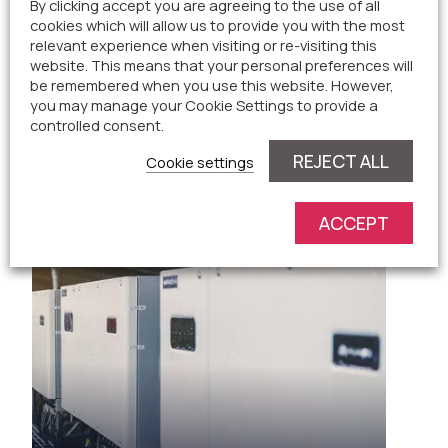
By clicking accept you are agreeing to the use of all
cookies which will allow us to provide you with the most
relevant experience when visiting or re-visiting this
website. This means that your personal preferences will
be remembered when you use this website. However,
you may manage your Cookie Settings to provide a
controlled consent.
Solar Panels
REJECT ALL
Cookie settings
ACCEPT