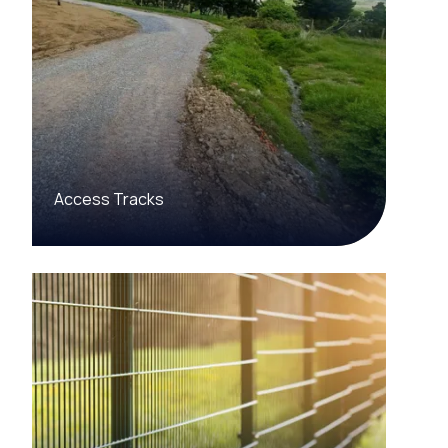
Access Tracks