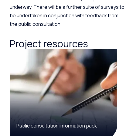
underway. There will be a further suite of surveys to
be undertaken in conjunction with feedback from
the public consultation.
Project resources
Public consultation information pack