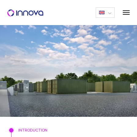
INTRODUCTION