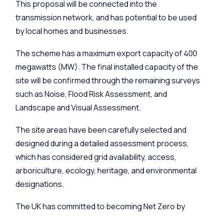
This proposal will be connected into the
transmission network, and has potential to be used
by local homes and businesses.
The scheme has a maximum export capacity of 400
megawatts (MW). The final installed capacity of the
site will be confirmed through the remaining surveys
such as Noise, Flood Risk Assessment, and
Landscape and Visual Assessment.
The site areas have been carefully selected and
designed during a detailed assessment process,
which has considered grid availability, access,
arboriculture, ecology, heritage, and environmental
designations.
The UK has committed to becoming Net Zero by