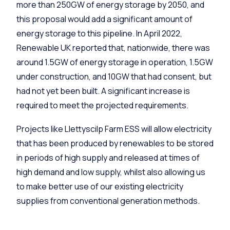
more than 250GW of energy storage by 2050, and
this proposal would add a significant amount of
energy storage to this pipeline. In April 2022,
Renewable UK reported that, nationwide, there was
around 1.5GW of energy storage in operation, 1.5GW
under construction, and 10GW that had consent, but
had not yet been built. A significant increase is
required to meet the projected requirements.
Projects like
Llettyscilp
Farm ESS will allow electricity
that has been produced by renewables to be stored
in periods of high supply and released at times of
high demand and low supply, whilst also allowing us
to make better use of our existing electricity
supplies from conventional generation methods.