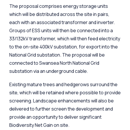
The proposal comprises energy storage units
which will be distributed across the site in pairs,
each with an associated transformer and inverter.
Groups of ESS units will then be connected into a
33/132kV transformer, which will then feed electricity
to the on-site 400kV substation, for export into the
National Grid substation. The proposal will be
connected to Swansea North National Grid
substation via an underground cable.
Existing mature trees and hedgerows surround the
site, which will be retained where possible to provide
screening. Landscape enhancements will also be
delivered to further screen the development and
provide an opportunity to deliver significant
Biodiversity Net Gain on site.