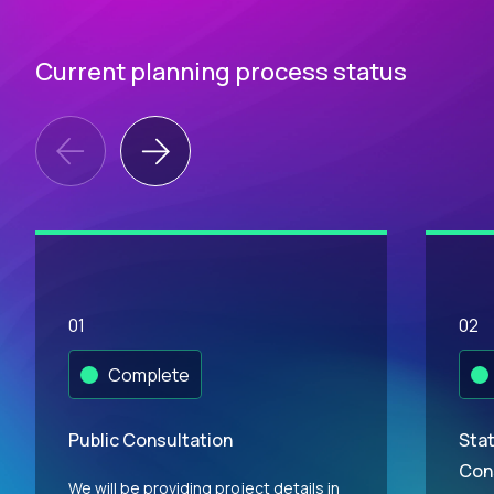
Current planning process status
01
02
Complete
Public Consultation
Stat
Con
We will be providing project details in