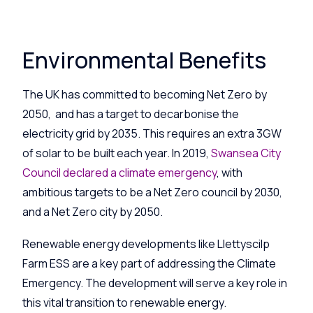
Environmental Benefits
The UK has committed to becoming Net Zero by
2050, and has a target to decarbonise the
electricity grid by 2035. This requires an extra 3GW
of solar to be built each year. In 2019,
Swansea City
Council declared a climate emergency
, with
ambitious targets to be a Net Zero council by 2030,
and a Net Zero city by 2050.
Renewable energy developments like
Llettyscilp
Farm ESS are a key part of addressing the Climate
Emergency. The development will serve a key role in
this vital transition to renewable energy.