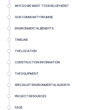
WHY DO WE WANT TO DEVELOP HERE?
OUR COMMUNITY PROMISE
ENVIRONMENTAL BENEFITS
TIMELINE
THE LOCATION
CONSTRUCTION INFORMATION
THE EQUIPMENT
SPECIALIST ENVIRONMENTAL SURVEYS
PROJECT RESOURCES
FAQS