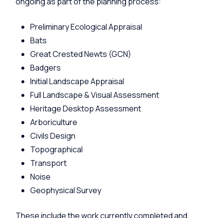
ongoing as part of the planning process:
Preliminary Ecological Appraisal
Bats
Great Crested Newts (GCN)
Badgers
Initial Landscape Appraisal
Full Landscape & Visual Assessment
Heritage Desktop Assessment
Arboriculture
Civils Design
Topographical
Transport
Noise
Geophysical Survey
These include the work currently completed and