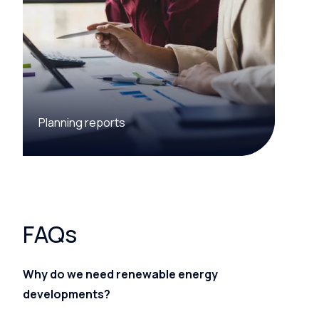
Planning reports
FAQs
Why do we need renewable energy
developments?