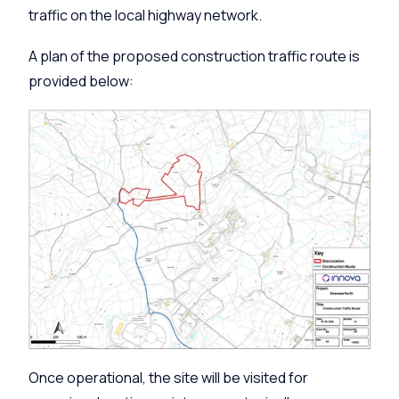
traffic on the local highway network.
A plan of the proposed construction traffic route is
provided below:
Once operational, the site will be visited for