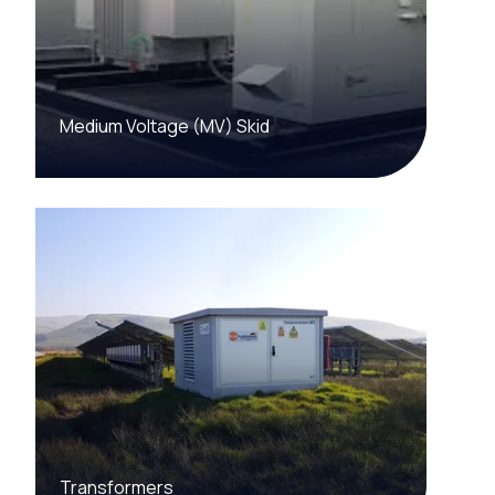
Medium Voltage (MV) Skid
Transformers