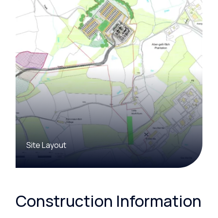
Site Layout
Construction Information