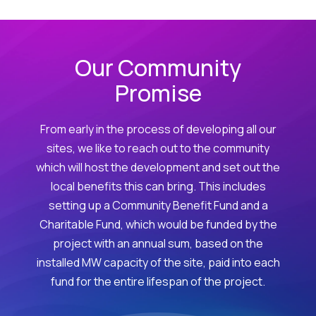
Our Community
Promise
From early in the process of developing all our
sites, we like to reach out to the community
which will host the development and set out the
local benefits this can bring. This includes
setting up a Community Benefit Fund and a
Charitable Fund, which would be funded by the
project with an annual sum, based on the
installed MW capacity of the site, paid into each
fund for the entire lifespan of the project.