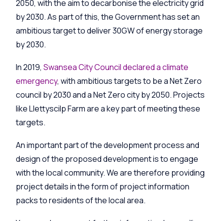
2050, with the aim to decarbonise the electricity grid
by 2030. As part of this, the Government has set an
ambitious target to deliver 30GW of energy storage
by 2030.
In 2019,
Swansea City Council declared a climate
emergency
, with ambitious targets to be a Net Zero
council by 2030 and a Net Zero city by 2050. Projects
like
Llettyscilp
Farm are a key part of meeting these
targets.
An important part of the development process and
design of the proposed development is to engage
with the local community. We are therefore providing
project details in the form of project information
packs to residents of the local area.