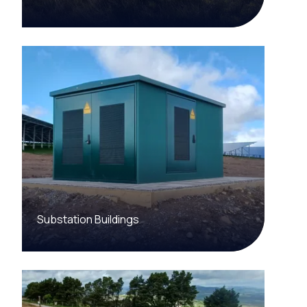
Substation Buildings