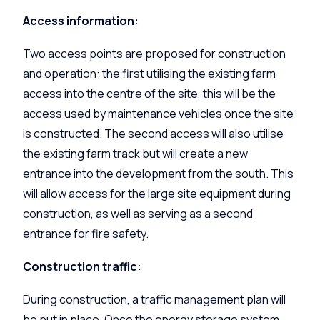
Access information:
Two access points are proposed for construction
and operation: the first utilising the existing farm
access into the centre of the site, this will be the
access used by maintenance vehicles once the site
is constructed. The second access will also utilise
the existing farm track but will create a new
entrance into the development from the south. This
will allow access for the large site equipment during
construction, as well as serving as a second
entrance for fire safety.
Construction traffic:
During construction, a traffic management plan will
be put in place. Once the energy storage system