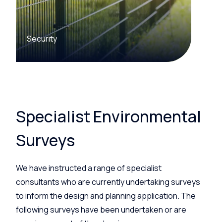
Security
Specialist Environmental
Surveys
We have instructed a range of specialist
consultants who are currently undertaking surveys
to inform the design and planning application. The
following surveys have been undertaken or are