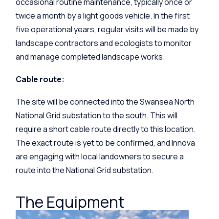
occasional routine maintenance, typically once or
twice a month by a light goods vehicle. In the first
five operational years, regular visits will be made by
landscape contractors and ecologists to monitor
and manage completed landscape works.
Cable route:
The site will be connected into the Swansea North
National Grid substation to the south. This will
require a short cable route directly to this location.
The exact route is yet to be confirmed, and Innova
are engaging with local landowners to secure a
route into the National Grid substation.
The Equipment