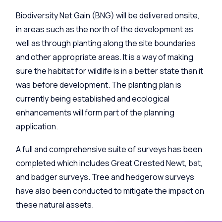
Biodiversity Net Gain (BNG) will be delivered onsite,
in areas such as the north of the development as
well as through planting along the site boundaries
and other appropriate areas. It is a way of making
sure the habitat for wildlife is in a better state than it
was before development. The planting plan is
currently being established and ecological
enhancements will form part of the planning
application.
A full and comprehensive suite of surveys has been
completed which includes Great Crested Newt, bat,
and badger surveys. Tree and hedgerow surveys
have also been conducted to mitigate the impact on
these natural assets.