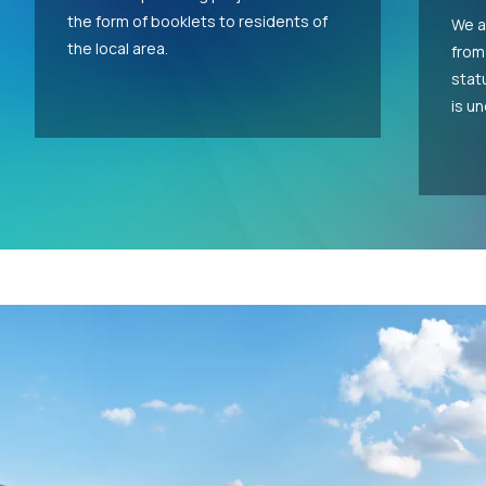
the form of booklets to residents of
We a
the local area.
from
stat
is u