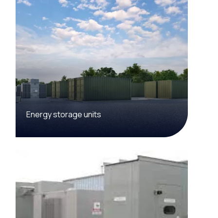
Energy storage units