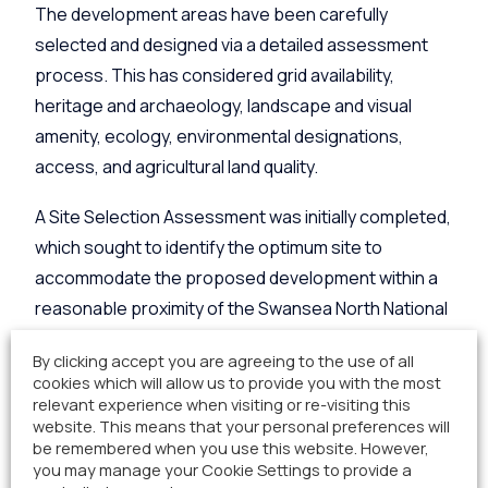
The development areas have been carefully
selected and designed via a detailed assessment
process. This has considered grid availability,
heritage and archaeology, landscape and visual
amenity, ecology, environmental designations,
access, and agricultural land quality.
A Site Selection Assessment was initially completed,
which sought to identify the optimum site to
accommodate the proposed development within a
reasonable proximity of the Swansea North National
Grid substation. This assessment concluded with
By clicking accept you are agreeing to the use of all
the site provided below, situated a short distance
cookies which will allow us to provide you with the most
north of the National Grid Substation.
relevant experience when visiting or re-visiting this
website. This means that your personal preferences will
be remembered when you use this website. However,
you may manage your Cookie Settings to provide a