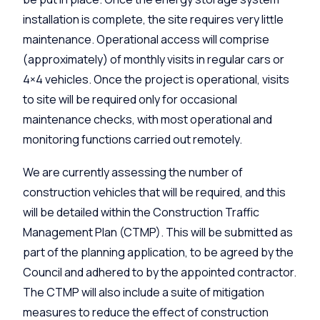
installation is complete, the site requires very little
maintenance. Operational access will comprise
(approximately) of monthly visits in regular cars or
4×4 vehicles. Once the project is operational, visits
to site will be required only for occasional
maintenance checks, with most operational and
monitoring functions carried out remotely.
We are currently assessing the number of
construction vehicles that will be required, and this
will be detailed within the Construction Traffic
Management Plan (CTMP). This will be submitted as
part of the planning application, to be agreed by the
Council and adhered to by the appointed contractor.
The CTMP will also include a suite of mitigation
measures to reduce the effect of construction