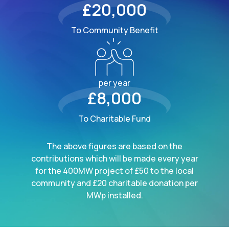
£20,000
To Community Benefit
per year
£8,000
To Charitable Fund
The above figures are based on the
contributions which will be made every year
for the 400MW project of £50 to the local
community and £20 charitable donation per
MWp installed.