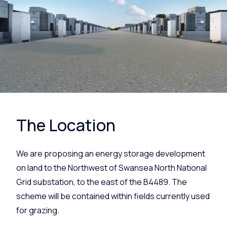
The Location
We are proposing an energy storage development
on land to the Northwest of Swansea North National
Grid substation, to the east of the B4489. The
scheme will be contained within fields currently used
for grazing.