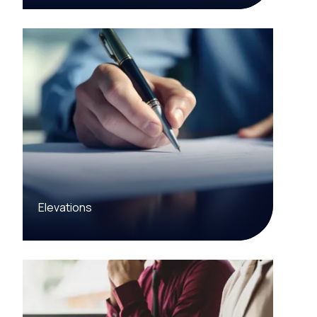
Elevations