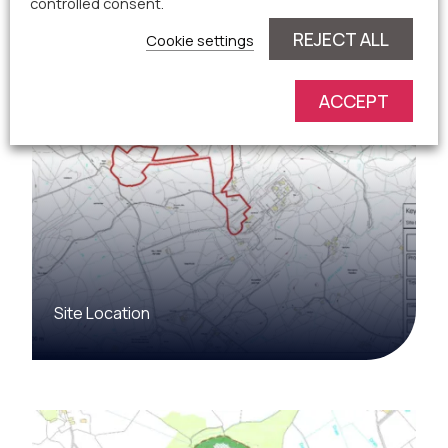
controlled consent.
REJECT ALL
Cookie settings
ACCEPT
Site Location