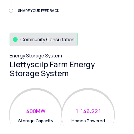
SHARE YOUR FEEDBACK
Community Consultation
Energy Storage System
Llettyscilp Farm Energy
Storage System
MW
,
,
4
0
0
1
1
4
6
2
2
1
Storage Capacity
Homes Powered