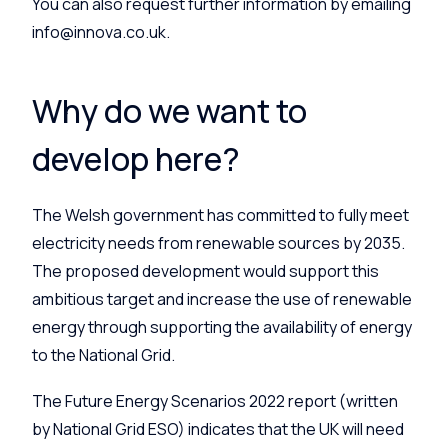
You can also request further information by emailing
info@innova.co.uk.
Why do we want to
develop here?
The Welsh government has committed to fully meet
electricity needs from renewable sources by 2035.
The proposed development would support this
ambitious target and increase the use of renewable
energy through supporting the availability of energy
to the National Grid.
The Future Energy Scenarios 2022 report (written
by National Grid ESO) indicates that the UK will need