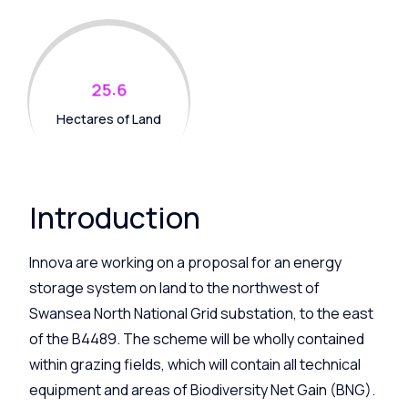
.
2
5
6
Hectares of Land
Introduction
Innova are working on a proposal for an energy
storage system on land to the northwest of
Swansea North National Grid substation, to the east
of the B4489. The scheme will be wholly contained
within grazing fields, which will contain all technical
equipment and areas of Biodiversity Net Gain (BNG).