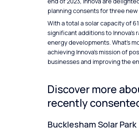
end of 2023, Innova are delighted
planning consents for three new
With a total a solar capacity of 
significant additions to Innova’s
energy developments. What’s more
achieving Innova’s mission of pos
businesses and improving the e
Discover more abou
recently consented
Bucklesham Solar Park