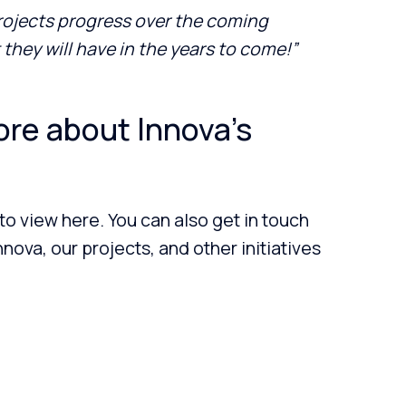
projects progress over the coming
they will have in the years to come!”
ore about Innova’s
 to view here. You can also get in touch
nova, our projects, and other initiatives