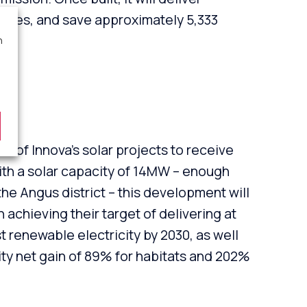
 homes, and save approximately 5,333
ar.
n
rm
rst of Innova’s solar projects to receive
ith a solar capacity of 14MW – enough
he Angus district – this development will
 achieving their target of delivering at
 renewable electricity by 2030, as well
ity net gain of 89% for habitats and 202%