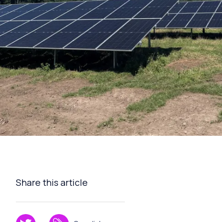
Share this article