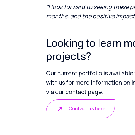
“I look forward to seeing these 
months, and the positive impact 
Looking to learn m
projects?
Our current portfolio is available
with us for more information on In
via our contact page.
Contact us here