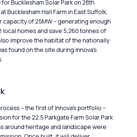
 for Bucklesham Solar Park on 28th
t Bucklesham Hall Farm in East Suffolk,
ar capacity of 25MW – generating enough
2 local homes and save 5,260 tonnes of
also improve the habitat of the nationally
as found on the site during Innova’s
.
rk
cess – the first of Innova’s portfolio –
ion for the 22.5 Parkgate Farm Solar Park
s around heritage and landscape were
ssion. Once built, it will deliver