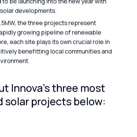
 to be launching into the new year with
 solar developments.
61.5MW, the three projects represent
 rapidly growing pipeline of renewable
, each site plays its own crucial role in
itively benefitting local communities and
nvironment.
t Innova’s three most
 solar projects below: