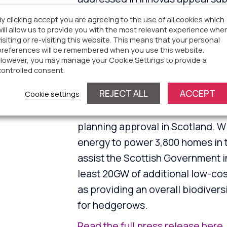
equivalent electricity for 5,768
By clicking accept you are agreeing to the use of all cookies which
tonnes of carbon dioxide each ye
will allow us to provide you with the most relevant experience whe
visiting or re-visiting this website. This means that your personal
Read the full press release here
preferences will be remembered when you use this website.
However, you may manage your Cookie Settings to provide a
controlled consent.
Parkhill South Solar Fa
REJECT ALL
ACCEPT
Cookie settings
Parkhill South Solar Farm is the fi
planning approval in Scotland. W
energy to power 3,800 homes in t
assist the Scottish Government in
least 20GW of additional low-cost
as providing an overall biodivers
for hedgerows.
Read the full press release here