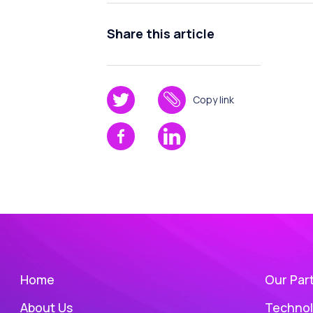
Share this article
Copy link
Home
Our Par
About Us
Technol