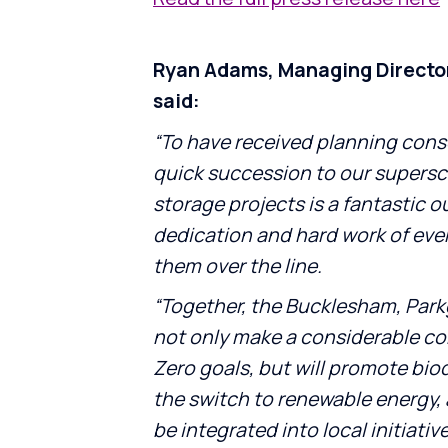
Ryan Adams, Managing Directo
said:
“To have received planning consen
quick succession to our supers
storage projects is a fantastic 
dedication and hard work of eve
them over the line.
“Together, the Bucklesham, Parkg
not only make a considerable co
Zero goals, but will promote bio
the switch to renewable energy,
be integrated into local initiativ