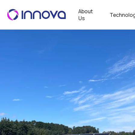
About
Technolog
Us