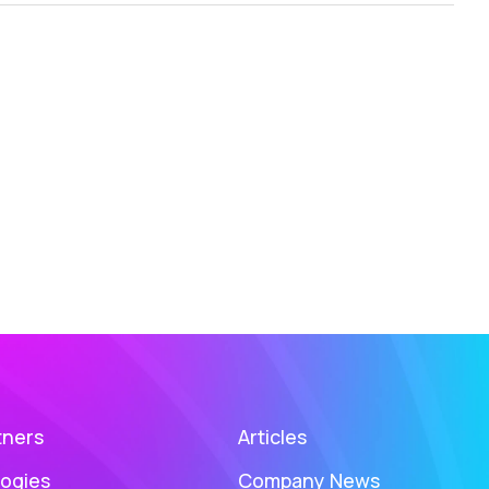
tners
Articles
ogies
Company News