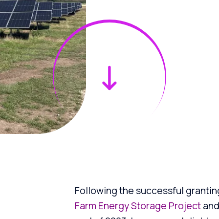
Following the successful grantin
Farm Energy Storage Project
an