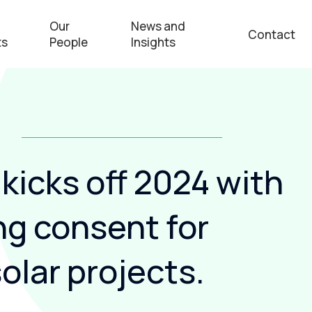
Our
News and
Contact
ts
People
Insights
kicks off 2024 with
ng consent for
olar projects.