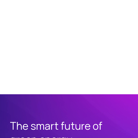
The smart future of