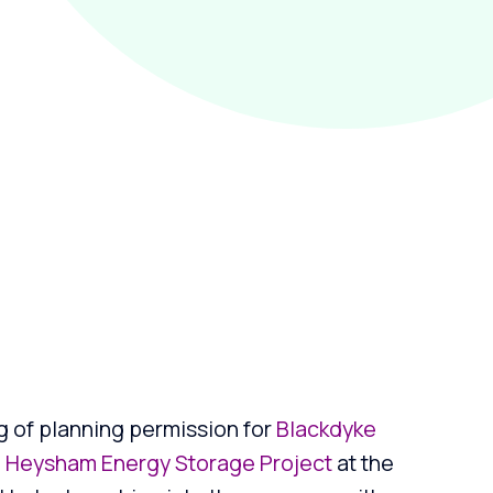
g of planning permission for
Blackdyke
d
Heysham Energy Storage Project
at the