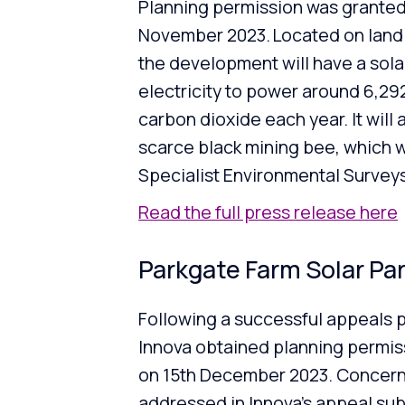
Planning permission was granted
November 2023. Located on land a
the development will have a sol
electricity to power around 6,29
carbon dioxide each year. It will 
scarce black mining bee, which w
Specialist Environmental Surveys
Read the full press release here
Parkgate Farm Solar Pa
Following a successful appeals pro
Innova obtained planning permiss
on 15th December 2023. Concern
addressed in Innova’s appeal submi