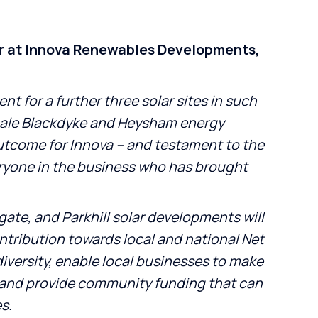
r at Innova Renewables Developments,
t for a further three solar sites in such
cale Blackdyke and Heysham energy
outcome for Innova – and testament to the
ryone in the business who has brought
ate, and Parkhill solar developments will
ntribution towards local and national Net
diversity, enable local businesses to make
 and provide community funding that can
es.