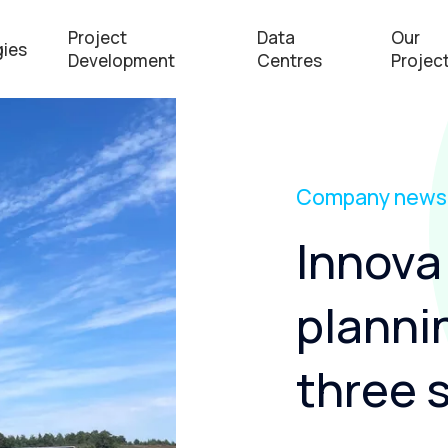
Project
Data
Our
ies
Development
Centres
Projec
Company news
Innova 
planni
three s